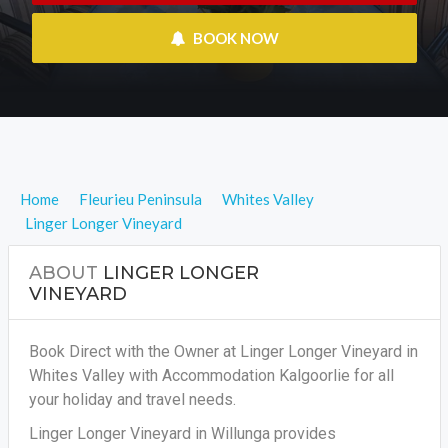
 BOOK NOW
Home
Fleurieu Peninsula
Whites Valley
Linger Longer Vineyard
ABOUT
LINGER LONGER
VINEYARD
Book Direct with the Owner at Linger Longer Vineyard in
Whites Valley with Accommodation Kalgoorlie for all
your holiday and travel needs.
Linger Longer Vineyard in Willunga provides