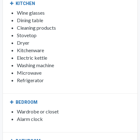
KITCHEN
Wine glasses
Dining table
Cleaning products
Stovetop
Dryer
Kitchenware
Electric kettle
Washing machine
Microwave
Refrigerator
BEDROOM
Wardrobe or closet
Alarm clock