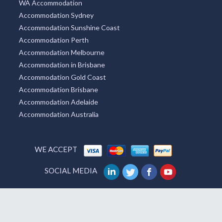
WA Accommodation
Accommodation Sydney
Accommodation Sunshine Coast
Accommodation Perth
Accommodation Melbourne
Accommodation in Brisbane
Accommodation Gold Coast
Accommodation Brisbane
Accommodation Adelaide
Accommodation Australia
WE ACCEPT
SOCIAL MEDIA