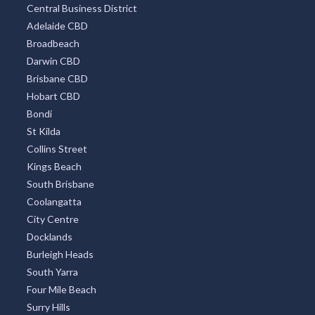
Central Business District
Adelaide CBD
Broadbeach
Darwin CBD
Brisbane CBD
Hobart CBD
Bondi
St Kilda
Collins Street
Kings Beach
South Brisbane
Coolangatta
City Centre
Docklands
Burleigh Heads
South Yarra
Four Mile Beach
Surry Hills