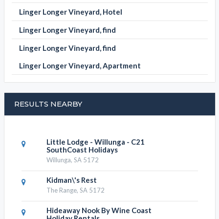
Linger Longer Vineyard, Hotel
Linger Longer Vineyard, find
Linger Longer Vineyard, find
Linger Longer Vineyard, Apartment
RESULTS NEARBY
Little Lodge - Willunga - C21
SouthCoast Holidays
Willunga, SA 5172
Kidman\'s Rest
The Range, SA 5172
Hideaway Nook By Wine Coast
Holiday Rentals