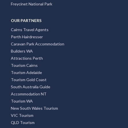
Freycinet National Park
OUR PARTNERS
Cairns Travel Agents
Perth Hairdresser
Caravan Park Accommodation
Builders WA
Attractions Perth
Tourism Cairns
Tourism Adelaide
Tourism Gold Coast
South Australia Guide
Accommodation NT
Tourism WA
New South Wales Tourism
VIC Tourism
QLD Tourism