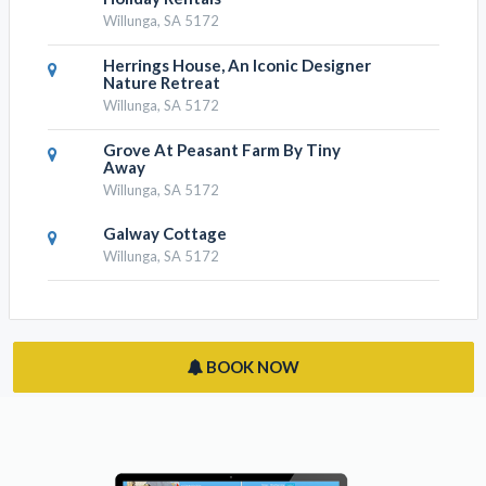
Willunga, SA 5172
Herrings House, An Iconic Designer
Nature Retreat
Willunga, SA 5172
Grove At Peasant Farm By Tiny
Away
Willunga, SA 5172
Galway Cottage
Willunga, SA 5172
BOOK NOW