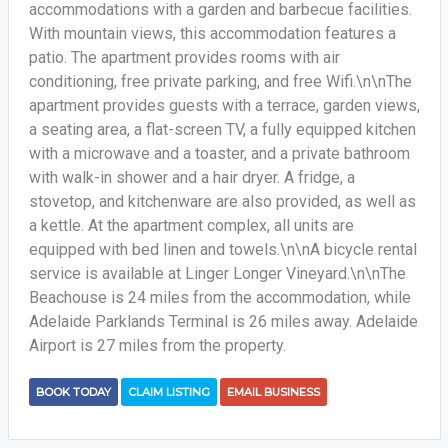
accommodations with a garden and barbecue facilities.
With mountain views, this accommodation features a
patio. The apartment provides rooms with air
conditioning, free private parking, and free Wifi.\n\nThe
apartment provides guests with a terrace, garden views,
a seating area, a flat-screen TV, a fully equipped kitchen
with a microwave and a toaster, and a private bathroom
with walk-in shower and a hair dryer. A fridge, a
stovetop, and kitchenware are also provided, as well as
a kettle. At the apartment complex, all units are
equipped with bed linen and towels.\n\nA bicycle rental
service is available at Linger Longer Vineyard.\n\nThe
Beachouse is 24 miles from the accommodation, while
Adelaide Parklands Terminal is 26 miles away. Adelaide
Airport is 27 miles from the property.
BOOK TODAY
CLAIM LISTING
EMAIL BUSINESS