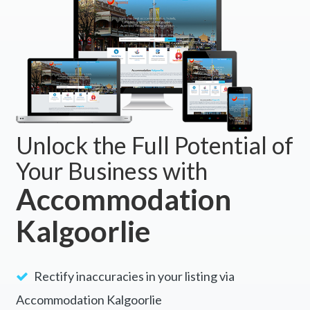
Unlock the Full Potential of
Your Business with
Accommodation
Kalgoorlie
Rectify inaccuracies in your listing via
Accommodation Kalgoorlie