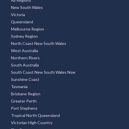
All Regions
New South Wales
Victoria
Queensland
Melbourne Region
Sydney Region
North Coast New South Wales
West Australia
Northern Rivers
South Australia
South Coast New South Wales Nsw
Sunshine Coast
Tasmania
Brisbane Region
Greater Perth
Port Stephens
Tropical North Queensland
Victorian High Country