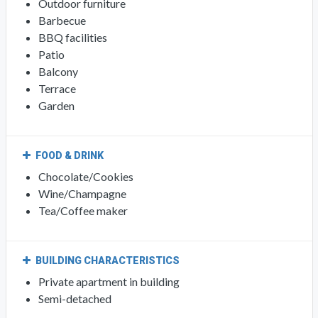
Outdoor furniture
Barbecue
BBQ facilities
Patio
Balcony
Terrace
Garden
FOOD & DRINK
Chocolate/Cookies
Wine/Champagne
Tea/Coffee maker
BUILDING CHARACTERISTICS
Private apartment in building
Semi-detached