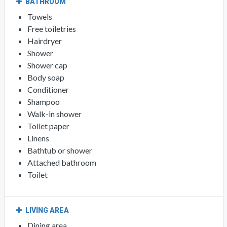
BATHROOM
Towels
Free toiletries
Hairdryer
Shower
Shower cap
Body soap
Conditioner
Shampoo
Walk-in shower
Toilet paper
Linens
Bathtub or shower
Attached bathroom
Toilet
LIVING AREA
Dining area