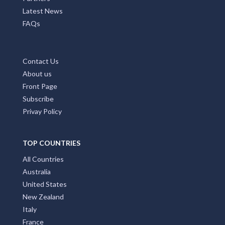
Latest News
FAQs
Contact Us
About us
Front Page
Subscribe
Privay Policy
TOP COUNTRIES
All Countries
Australia
United States
New Zealand
Italy
France