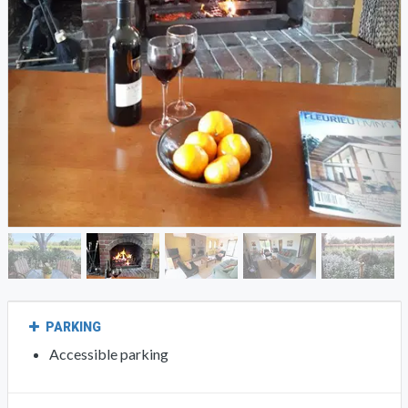
PARKING
Accessible parking