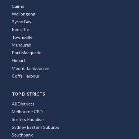
Cairns
Wollongong
Byron Bay
Redcliffe
Townsville
Mandurah
Port Macquarie
Hobart
Mount Tambourine
Coffs Harbour
TOP DISTRICTS
All Districts
Melbourne CBD
Surfers Paradise
Sydney Eastern Suburbs
Southbank