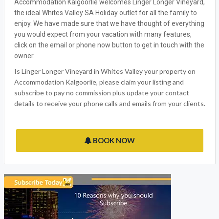
Accommodation Kalgoorlie welcomes Linger Longer Vineyard,
the ideal Whites Valley SA Holiday outlet for all the family to
enjoy. We have made sure that we have thought of everything
you would expect from your vacation with many features,
click on the email or phone now button to get in touch with the
owner.
Is Linger Longer Vineyard in Whites Valley your property on
Accommodation Kalgoorlie, please claim your listing and
subscribe to pay no commission plus update your contact
details to receive your phone calls and emails from your clients.
BOOK NOW