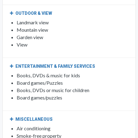
OUTDOOR & VIEW
Landmark view
Mountain view
Garden view
View
ENTERTAINMENT & FAMILY SERVICES
Books, DVDs & music for kids
Board games/Puzzles
Books, DVDs or music for children
Board games/puzzles
MISCELLANEOUS
Air conditioning
Smoke-free property