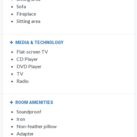
Sofa
Fireplace
Sitting area
MEDIA & TECHNOLOGY
Flat-screen TV
CD Player
DVD Player
TV
Radio
ROOM AMENITIES
Soundproof
Iron
Non-feather pillow
Adapter