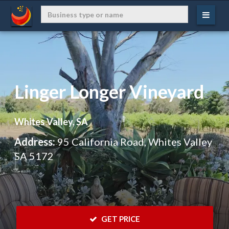
Linger Longer Vineyard
Whites Valley, SA
Address:
95 California Road, Whites Valley
SA 5172
 GET PRICE