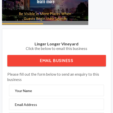
Linger Longer Vineyard
Click the below to email this business
EMAIL BUSINESS
Please fill out the form below to send an enquiry to this
business
Your Name
Email Address