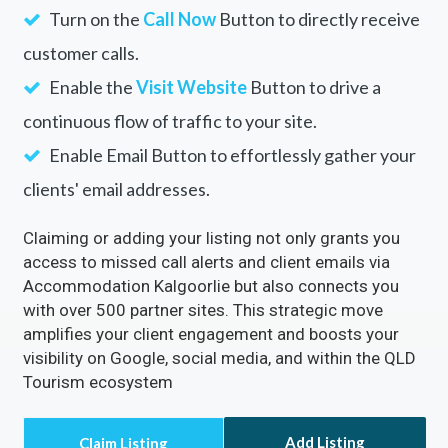
Turn on the
Call Now
Button to directly receive
customer calls.
Enable the
Visit Website
Button to drive a
continuous flow of traffic to your site.
Enable Email Button to effortlessly gather your
clients' email addresses.
Claiming or adding your listing not only grants you
access to missed call alerts and client emails via
Accommodation Kalgoorlie but also connects you
with over 500 partner sites. This strategic move
amplifies your client engagement and boosts your
visibility on Google, social media, and within the QLD
Tourism ecosystem
Add Listing