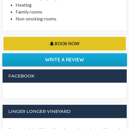
Heating
Family rooms
Non-smoking rooms
BOOK NOW
WRITE A REVIEW
FACEBOOK
LINGER LONGER VINEYARD