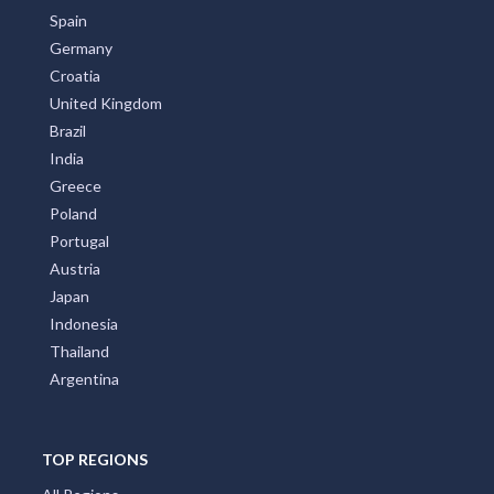
Spain
Germany
Croatia
United Kingdom
Brazil
India
Greece
Poland
Portugal
Austria
Japan
Indonesia
Thailand
Argentina
TOP REGIONS