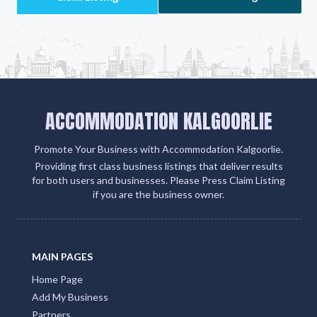
ACCOMMODATION KALGOORLIE
Promote Your Business with Accommodation Kalgoorlie.
Providing first class business listings that deliver results
for both users and businesses. Please Press Claim Listing
if you are the business owner.
MAIN PAGES
Home Page
Add My Business
Partners