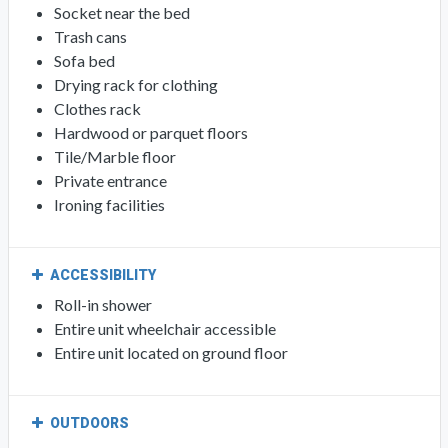
Socket near the bed
Trash cans
Sofa bed
Drying rack for clothing
Clothes rack
Hardwood or parquet floors
Tile/Marble floor
Private entrance
Ironing facilities
ACCESSIBILITY
Roll-in shower
Entire unit wheelchair accessible
Entire unit located on ground floor
OUTDOORS