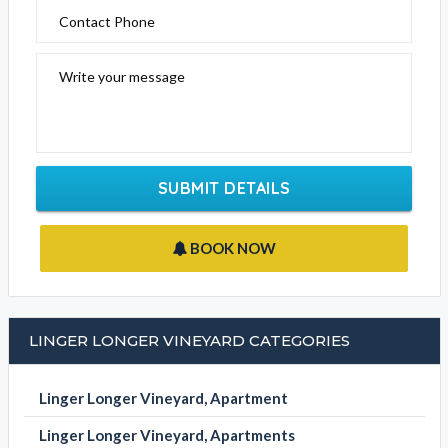
Contact Phone
Write your message
SUBMIT DETAILS
BOOK NOW
LINGER LONGER VINEYARD CATEGORIES
Linger Longer Vineyard, Apartment
Linger Longer Vineyard, Apartments