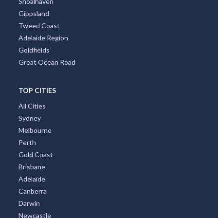
Shoalhaven
Gippsland
Tweed Coast
Adelaide Region
Goldfields
Great Ocean Road
TOP CITIES
All Cities
Sydney
Melbourne
Perth
Gold Coast
Brisbane
Adelaide
Canberra
Darwin
Newcastle