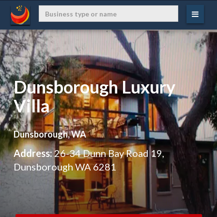
Dunsborough Luxury
Villa
Dunsborough, WA
Address:
26-34 Dunn Bay Road 19,
Dunsborough WA 6281