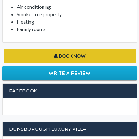
Air conditioning
Smoke-free property
Heating
Family rooms
BOOK NOW
WRITE A REVIEW
FACEBOOK
DUNSBOROUGH LUXURY VILLA