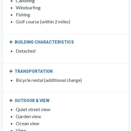
Canoeing
Windsurfing
Fishing
Golf course (within 2 miles)
BUILDING CHARACTERISTICS
Detached
TRANSPORTATION
Bicycle rental (additional charge)
OUTDOOR & VIEW
Quiet street view
Garden view
Ocean view
View