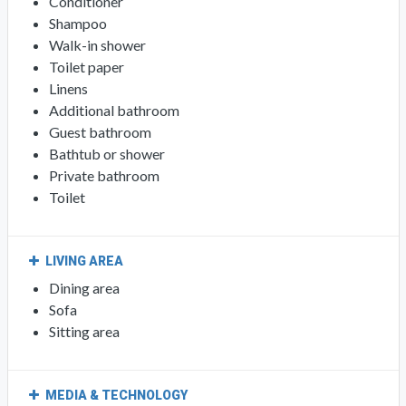
Conditioner
Shampoo
Walk-in shower
Toilet paper
Linens
Additional bathroom
Guest bathroom
Bathtub or shower
Private bathroom
Toilet
LIVING AREA
Dining area
Sofa
Sitting area
MEDIA & TECHNOLOGY