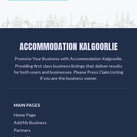
ACCOMMODATION KALGOORLIE
Promote Your Business with Accommodation Kalgoorlie.
Providing first class business listings that deliver results
for both users and businesses. Please Press Claim Listing
if you are the business owner.
MAIN PAGES
Home Page
Add My Business
Partners