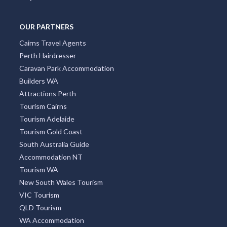
OUR PARTNERS
Cairns Travel Agents
Perth Hairdresser
Caravan Park Accommodation
Builders WA
Attractions Perth
Tourism Cairns
Tourism Adelaide
Tourism Gold Coast
South Australia Guide
Accommodation NT
Tourism WA
New South Wales Tourism
VIC Tourism
QLD Tourism
WA Accommodation