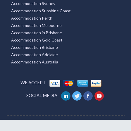
Accommodation Sydney
Accommodation Sunshine Coast
Accommodation Perth
Accommodation Melbourne
Accommodation in Brisbane
Accommodation Gold Coast
Accommodation Brisbane
Accommodation Adelaide
Accommodation Australia
WE ACCEPT
SOCIAL MEDIA
Australia
UK
USA
India
Germany