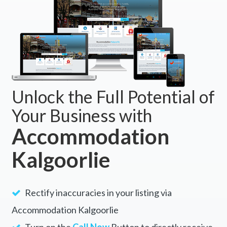
Unlock the Full Potential of
Your Business with
Accommodation
Kalgoorlie
Rectify inaccuracies in your listing via
Accommodation Kalgoorlie