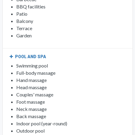
BBQ facilities
Patio
Balcony
Terrace
Garden
POOL AND SPA
Swimming pool
Full-body massage
Hand massage
Head massage
Couples' massage
Foot massage
Neck massage
Back massage
Indoor pool (year-round)
Outdoor pool