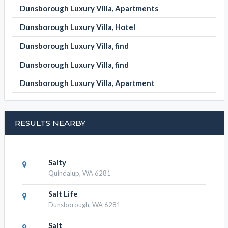
Dunsborough Luxury Villa, Apartments
Dunsborough Luxury Villa, Hotel
Dunsborough Luxury Villa, find
Dunsborough Luxury Villa, find
Dunsborough Luxury Villa, Apartment
RESULTS NEARBY
Salty
Quindalup, WA 6281
Salt Life
Dunsborough, WA 6281
Salt