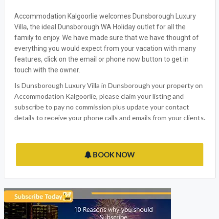
Accommodation Kalgoorlie welcomes Dunsborough Luxury
Villa, the ideal Dunsborough WA Holiday outlet for all the
family to enjoy. We have made sure that we have thought of
everything you would expect from your vacation with many
features, click on the email or phone now button to get in
touch with the owner.
Is Dunsborough Luxury Villa in Dunsborough your property on
Accommodation Kalgoorlie, please claim your listing and
subscribe to pay no commission plus update your contact
details to receive your phone calls and emails from your clients.
BOOK NOW