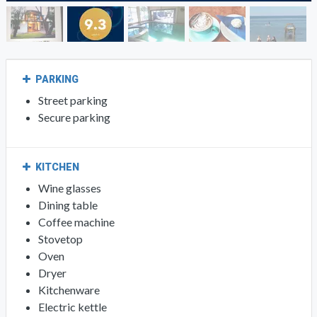
PARKING
Street parking
Secure parking
KITCHEN
Wine glasses
Dining table
Coffee machine
Stovetop
Oven
Dryer
Kitchenware
Electric kettle