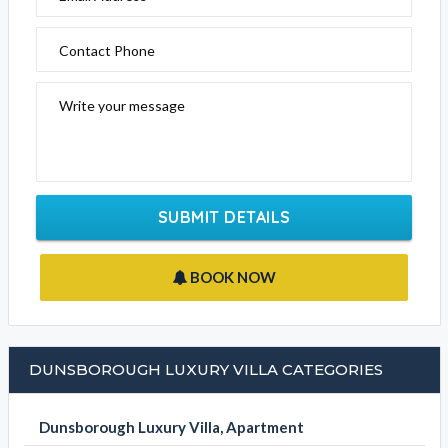
Contact Phone
Write your message
SUBMIT DETAILS
BOOK NOW
DUNSBOROUGH LUXURY VILLA CATEGORIES
Dunsborough Luxury Villa, Apartment