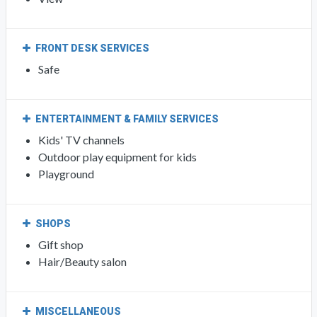
FRONT DESK SERVICES
Safe
ENTERTAINMENT & FAMILY SERVICES
Kids' TV channels
Outdoor play equipment for kids
Playground
SHOPS
Gift shop
Hair/Beauty salon
MISCELLANEOUS