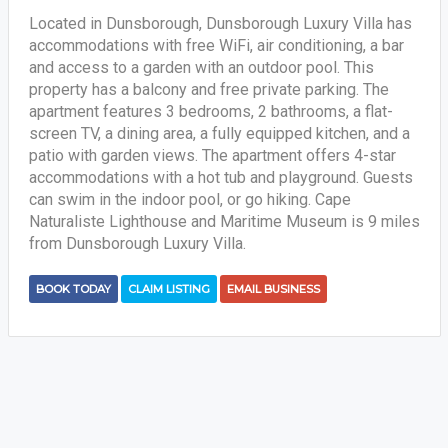
Located in Dunsborough, Dunsborough Luxury Villa has
accommodations with free WiFi, air conditioning, a bar
and access to a garden with an outdoor pool. This
property has a balcony and free private parking. The
apartment features 3 bedrooms, 2 bathrooms, a flat-
screen TV, a dining area, a fully equipped kitchen, and a
patio with garden views. The apartment offers 4-star
accommodations with a hot tub and playground. Guests
can swim in the indoor pool, or go hiking. Cape
Naturaliste Lighthouse and Maritime Museum is 9 miles
from Dunsborough Luxury Villa.
BOOK TODAY
CLAIM LISTING
EMAIL BUSINESS