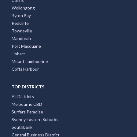
Cairns
Wollongong
Byron Bay
Redcliffe
Townsville
Mandurah
Port Macquarie
Hobart
Mount Tambourine
Coffs Harbour
TOP DISTRICTS
All Districts
Melbourne CBD
Surfers Paradise
Sydney Eastern Suburbs
Southbank
Central Business District