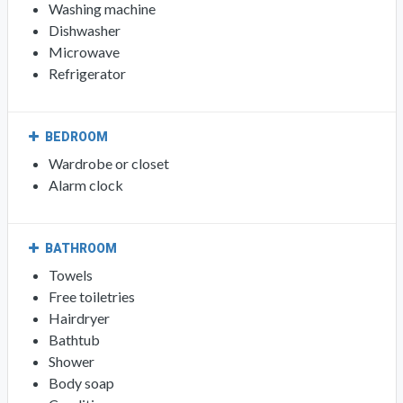
Washing machine
Dishwasher
Microwave
Refrigerator
BEDROOM
Wardrobe or closet
Alarm clock
BATHROOM
Towels
Free toiletries
Hairdryer
Bathtub
Shower
Body soap