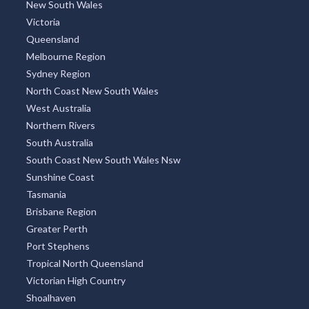
New South Wales
Victoria
Queensland
Melbourne Region
Sydney Region
North Coast New South Wales
West Australia
Northern Rivers
South Australia
South Coast New South Wales Nsw
Sunshine Coast
Tasmania
Brisbane Region
Greater Perth
Port Stephens
Tropical North Queensland
Victorian High Country
Shoalhaven