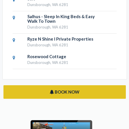
Dunsborough, WA 6281
Salhus - Sleep In King Beds & Easy
Walk To Town
Dunsborough, WA 6281
Ryze N Shine I Private Properties
Dunsborough, WA 6281
Rosewood Cottage
Dunsborough, WA 6281
BOOK NOW