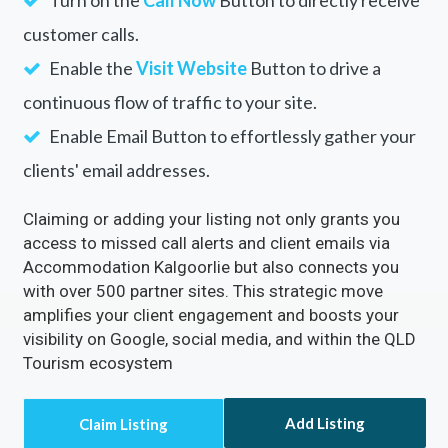
Turn on the
Call Now
Button to directly receive
customer calls.
Enable the
Visit Website
Button to drive a
continuous flow of traffic to your site.
Enable Email Button to effortlessly gather your
clients' email addresses.
Claiming or adding your listing not only grants you
access to missed call alerts and client emails via
Accommodation Kalgoorlie but also connects you
with over 500 partner sites. This strategic move
amplifies your client engagement and boosts your
visibility on Google, social media, and within the QLD
Tourism ecosystem
Add Listing