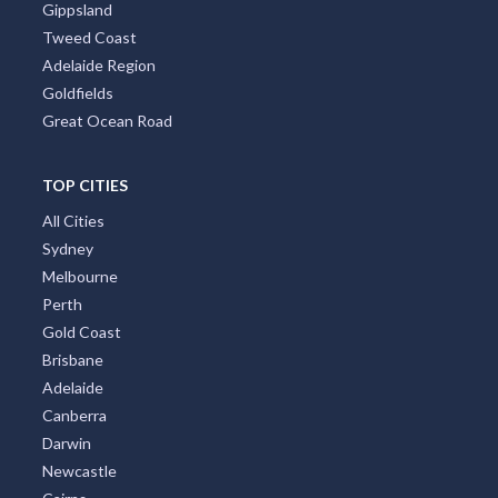
Gippsland
Tweed Coast
Adelaide Region
Goldfields
Great Ocean Road
TOP CITIES
All Cities
Sydney
Melbourne
Perth
Gold Coast
Brisbane
Adelaide
Canberra
Darwin
Newcastle