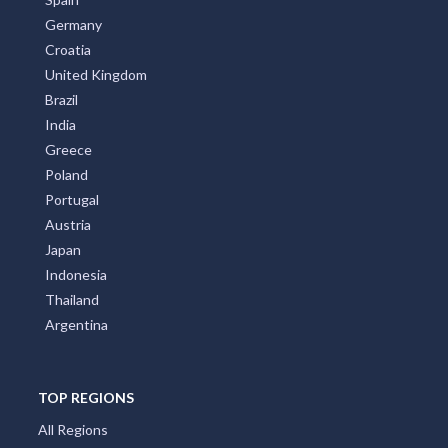
Germany
Croatia
United Kingdom
Brazil
India
Greece
Poland
Portugal
Austria
Japan
Indonesia
Thailand
Argentina
TOP REGIONS
All Regions