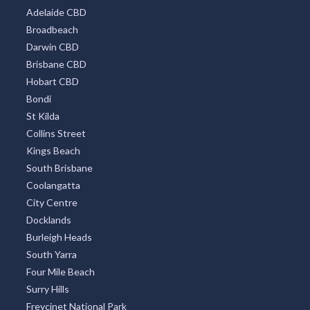
Adelaide CBD
Broadbeach
Darwin CBD
Brisbane CBD
Hobart CBD
Bondi
St Kilda
Collins Street
Kings Beach
South Brisbane
Coolangatta
City Centre
Docklands
Burleigh Heads
South Yarra
Four Mile Beach
Surry Hills
Freycinet National Park