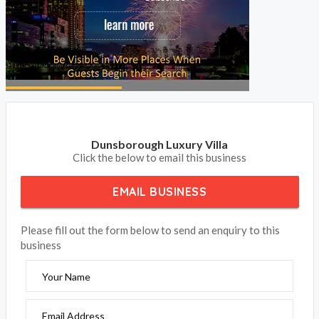
Dunsborough Luxury Villa
Click the below to email this business
EMAIL BUSINESS
Please fill out the form below to send an enquiry to this
business
Your Name
Email Address