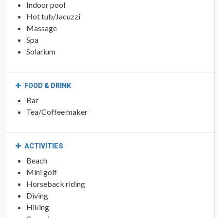
Indoor pool
Hot tub/Jacuzzi
Massage
Spa
Solarium
FOOD & DRINK
Bar
Tea/Coffee maker
ACTIVITIES
Beach
Mini golf
Horseback riding
Diving
Hiking