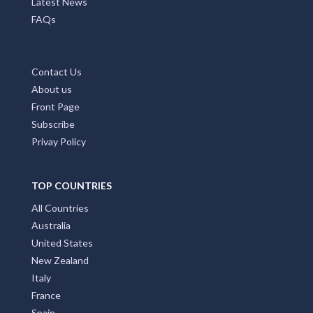
Latest News
FAQs
Contact Us
About us
Front Page
Subscribe
Privay Policy
TOP COUNTRIES
All Countries
Australia
United States
New Zealand
Italy
France
Spain