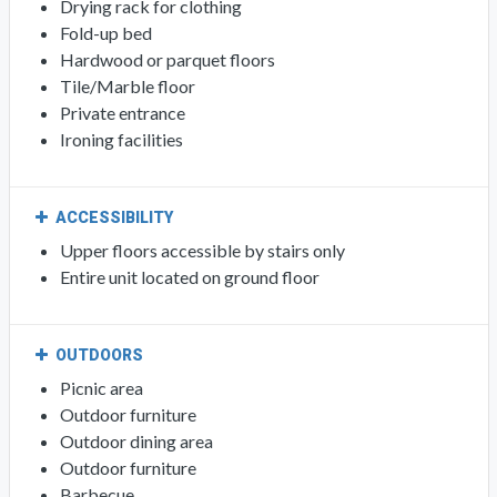
Drying rack for clothing
Fold-up bed
Hardwood or parquet floors
Tile/Marble floor
Private entrance
Ironing facilities
ACCESSIBILITY
Upper floors accessible by stairs only
Entire unit located on ground floor
OUTDOORS
Picnic area
Outdoor furniture
Outdoor dining area
Outdoor furniture
Barbecue