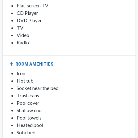
Flat-screen TV
CD Player
DVD Player
TV
Video
Radio
ROOM AMENITIES
Iron
Hot tub
Socket near the bed
Trash cans
Pool cover
Shallow end
Pool towels
Heated pool
Sofa bed