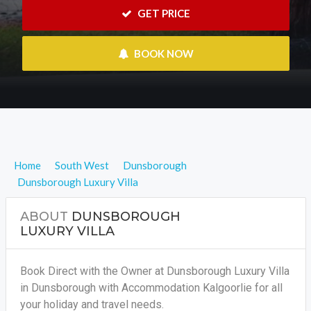
 GET PRICE
 BOOK NOW
Home
South West
Dunsborough
Dunsborough Luxury Villa
ABOUT
DUNSBOROUGH
LUXURY VILLA
Book Direct with the Owner at Dunsborough Luxury Villa
in Dunsborough with Accommodation Kalgoorlie for all
your holiday and travel needs.