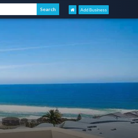
Add Business