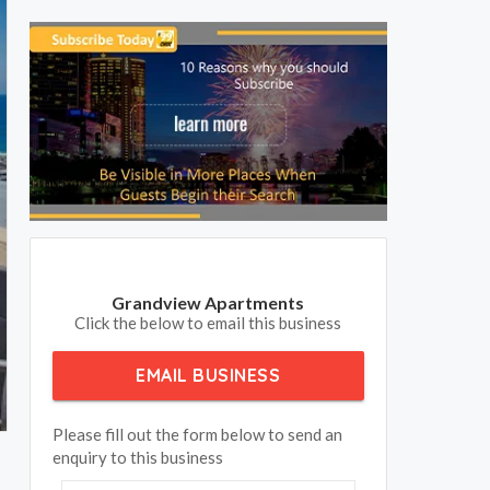
Grandview Apartments
Click the below to email this business
EMAIL BUSINESS
Please fill out the form below to send an
enquiry to this business