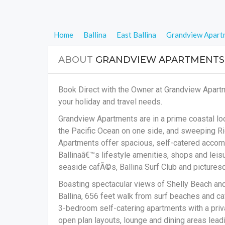
Home
Ballina
East Ballina
Grandview Apart
ABOUT
GRANDVIEW APARTMENTS
Book Direct with the Owner at Grandview Apartm
your holiday and travel needs.
Grandview Apartments are in a prime coastal lo
the Pacific Ocean on one side, and sweeping Ri
Apartments offer spacious, self-catered accomm
Ballinaâ€™s lifestyle amenities, shops and leisur
seaside cafÃ©s, Ballina Surf Club and picture
Boasting spectacular views of Shelly Beach an
Ballina, 656 feet walk from surf beaches and c
3-bedroom self-catering apartments with a priv
open plan layouts, lounge and dining areas lea