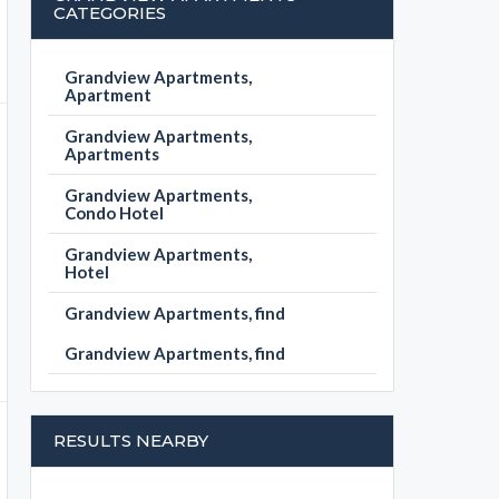
CATEGORIES
Grandview Apartments,
Apartment
Grandview Apartments,
Apartments
Grandview Apartments,
Condo Hotel
Grandview Apartments,
Hotel
Grandview Apartments, find
Grandview Apartments, find
RESULTS NEARBY