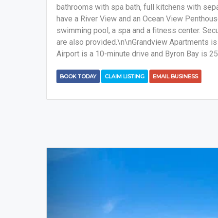
bathrooms with spa bath, full kitchens with sepa
have a River View and an Ocean View Penthous
swimming pool, a spa and a fitness center. Secu
are also provided.\n\nGrandview Apartments is 3
Airport is a 10-minute drive and Byron Bay is 2
BOOK TODAY
CLAIM LISTING
EMAIL BUSINESS