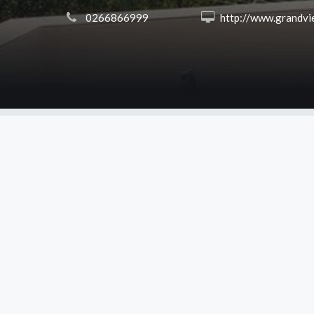
 0266866999
 http://www.grandviewballina.co