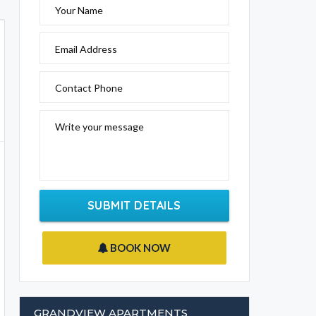
Your Name
Email Address
Contact Phone
Write your message
SUBMIT DETAILS
BOOK NOW
GRANDVIEW APARTMENTS