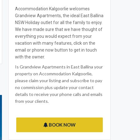
Accommodation Kalgoorlie welcomes
Grandview Apartments, the ideal East Ballina
NSW Holiday outlet for all the family to enjoy.
We have made sure that we have thought of
everything you would expect from your
vacation with many features, click on the
email or phone now button to get in touch
with the owner.
Is Grandview Apartments in East Ballina your
property on Accommodation Kalgoorlie,
please claim your listing and subscribe to pay
no commission plus update your contact
details to receive your phone calls and emails
from your clients.
BOOK NOW