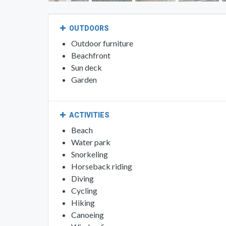
OUTDOORS
Outdoor furniture
Beachfront
Sun deck
Garden
ACTIVITIES
Beach
Water park
Snorkeling
Horseback riding
Diving
Cycling
Hiking
Canoeing