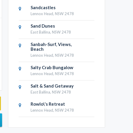
Sandcastles
Lennox Head, NSW 2478
Sand Dunes
East Ballina, NSW 2478
Sanbah-Surf, Views,
Beach
Lennox Head, NSW 2478
Salty Crab Bungalow
Lennox Head, NSW 2478
Salt & Sand Getaway
East Ballina, NSW 2478
Rowlo\'s Retreat
Lennox Head, NSW 2478