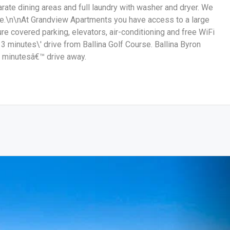
rate dining areas and full laundry with washer and dryer. We
e.\n\nAt Grandview Apartments you have access to a large
re covered parking, elevators, air-conditioning and free WiFi
 minutes\' drive from Ballina Golf Course. Ballina Byron
5 minutesâ€™ drive away.