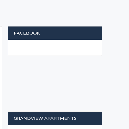
FACEBOOK
GRANDVIEW APARTMENTS