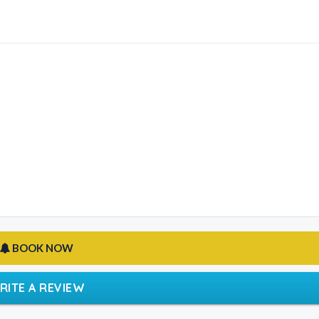
BOOK NOW
RITE A REVIEW