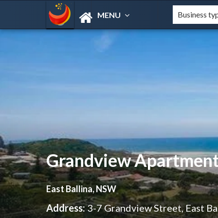
MENU
Grandview Apartment
East Ballina, NSW
Address:
3-7 Grandview Street, East B