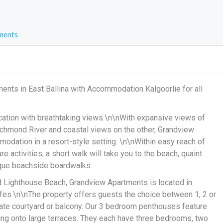
ments
ents in East Ballina with Accommodation Kalgoorlie for all
cation with breathtaking views.\n\nWith expansive views of
chmond River and coastal views on the other, Grandview
odation in a resort-style setting. \n\nWithin easy reach of
e activities, a short walk will take you to the beach, quaint
sque beachside boardwalks.
d Lighthouse Beach, Grandview Apartments is located in
afes.\n\nThe property offers guests the choice between 1, 2 or
ate courtyard or balcony. Our 3 bedroom penthouses feature
ding onto large terraces. They each have three bedrooms, two