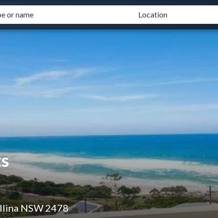
s
allina NSW 2478