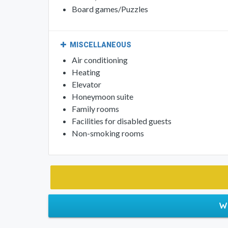
Board games/Puzzles
MISCELLANEOUS
Air conditioning
Heating
Elevator
Honeymoon suite
Family rooms
Facilities for disabled guests
Non-smoking rooms
W