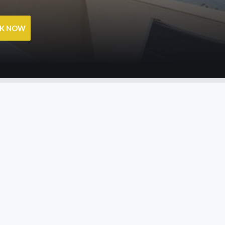
OK NOW