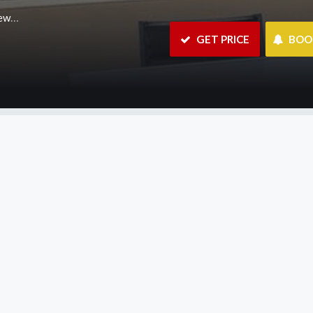
m.au
 GET PRICE
 BO