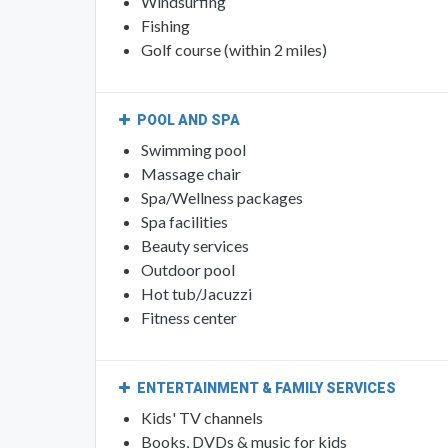
Windsurfing
Fishing
Golf course (within 2 miles)
POOL AND SPA
Swimming pool
Massage chair
Spa/Wellness packages
Spa facilities
Beauty services
Outdoor pool
Hot tub/Jacuzzi
Fitness center
ENTERTAINMENT & FAMILY SERVICES
Kids' TV channels
Books, DVDs & music for kids