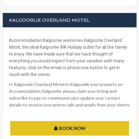
KALGOORLIE OVERLAND MOTEL
Accommodation Kalgoorlie welcomes Kalgoorlie Overland
Motel, the ideal Kalgoorlie WA Holiday outlet for all the family
to enjoy. We have made sure that we have thought of
everything you would expect from your vacation with many
features, click on the email or phone now button to get in
touch with the owner.
Is Kalgoorlie Overland Motel in Kalgoorlie your property on
Accommodation Kalgoorlie, please claim your listing and
subscribe to pay no commission plus update your contact
details to receive your phone calls and emails from your clients.
BOOK NOW