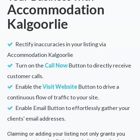
Accommodation
Kalgoorlie
Rectify inaccuracies in your listing via
Accommodation Kalgoorlie
Turn on the
Call Now
Button to directly receive
customer calls.
Enable the
Visit Website
Button to drive a
continuous flow of traffic to your site.
Enable Email Button to effortlessly gather your
clients' email addresses.
Claiming or adding your listing not only grants you