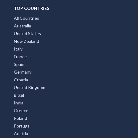
TOP COUNTRIES
All Countries
Australia
United States
New Zealand
Italy
France
Spain
Germany
Croatia
United Kingdom
Brazil
India
Greece
Poland
Portugal
Austria