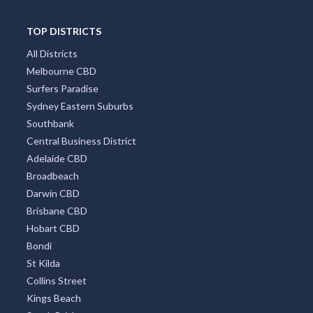
TOP DISTRICTS
All Districts
Melbourne CBD
Surfers Paradise
Sydney Eastern Suburbs
Southbank
Central Business District
Adelaide CBD
Broadbeach
Darwin CBD
Brisbane CBD
Hobart CBD
Bondi
St Kilda
Collins Street
Kings Beach