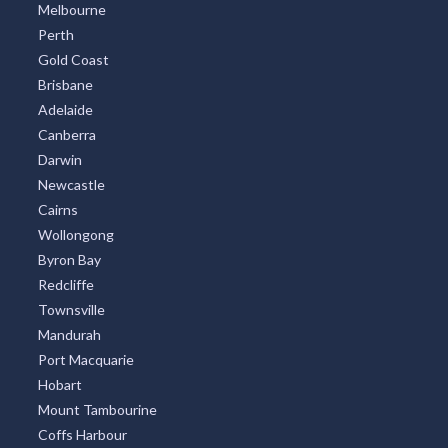
Melbourne
Perth
Gold Coast
Brisbane
Adelaide
Canberra
Darwin
Newcastle
Cairns
Wollongong
Byron Bay
Redcliffe
Townsville
Mandurah
Port Macquarie
Hobart
Mount Tambourine
Coffs Harbour