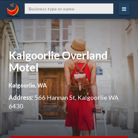
Kalgoorlie Overland
Motel
Kalgoorlie, WA
Address:
566 Hannan St, Kalgoorlie WA
6430