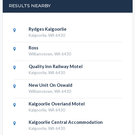
RESULTS NEARBY
Rydges Kalgoorlie
Kalgoorlie, WA 6430
Ross
Williamstown, WA 6430
Quality Inn Railway Motel
Kalgoorlie, WA 6430
New Unit On Oswald
Williamstown, WA 6430
Kalgoorlie Overland Motel
Kalgoorlie, WA 6430
Kalgoorlie Central Accommodation
Kalgoorlie, WA 6430