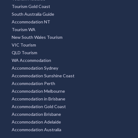
Tourism Gold Coast
South Australia Guide
Accommodation NT
Tourism WA
New South Wales Tourism
VIC Tourism
QLD Tourism
WA Accommodation
Accommodation Sydney
Accommodation Sunshine Coast
Accommodation Perth
Accommodation Melbourne
Accommodation in Brisbane
Accommodation Gold Coast
Accommodation Brisbane
Accommodation Adelaide
Accommodation Australia