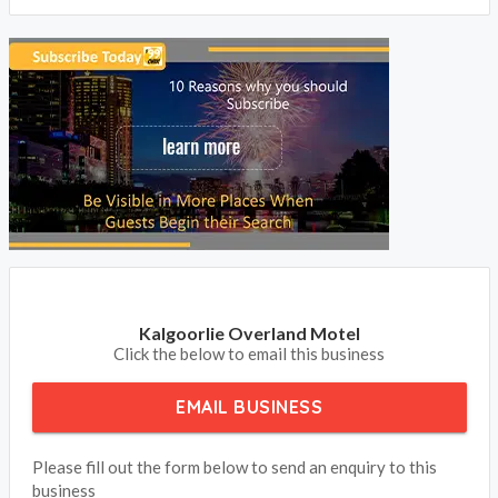
Kalgoorlie Overland Motel
Click the below to email this business
EMAIL BUSINESS
Please fill out the form below to send an enquiry to this
business