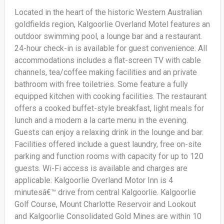
Located in the heart of the historic Western Australian
goldfields region, Kalgoorlie Overland Motel features an
outdoor swimming pool, a lounge bar and a restaurant.
24-hour check-in is available for guest convenience. All
accommodations includes a flat-screen TV with cable
channels, tea/coffee making facilities and an private
bathroom with free toiletries. Some feature a fully
equipped kitchen with cooking facilities. The restaurant
offers a cooked buffet-style breakfast, light meals for
lunch and a modern a la carte menu in the evening.
Guests can enjoy a relaxing drink in the lounge and bar.
Facilities offered include a guest laundry, free on-site
parking and function rooms with capacity for up to 120
guests. Wi-Fi access is available and charges are
applicable. Kalgoorlie Overland Motor Inn is 4
minutesâ€™ drive from central Kalgoorlie. Kalgoorlie
Golf Course, Mount Charlotte Reservoir and Lookout
and Kalgoorlie Consolidated Gold Mines are within 10