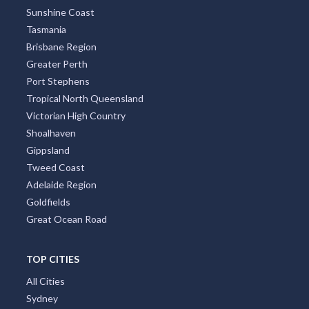
Sunshine Coast
Tasmania
Brisbane Region
Greater Perth
Port Stephens
Tropical North Queensland
Victorian High Country
Shoalhaven
Gippsland
Tweed Coast
Adelaide Region
Goldfields
Great Ocean Road
TOP CITIES
All Cities
Sydney