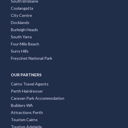
South Brisbane
Coolangatta
City Centre
Docklands
Burleigh Heads
South Yarra
Four Mile Beach
Surry Hills
Freycinet National Park
OUR PARTNERS
Cairns Travel Agents
Perth Hairdresser
Caravan Park Accommodation
Builders WA
Attractions Perth
Tourism Cairns
Tourism Adelaide