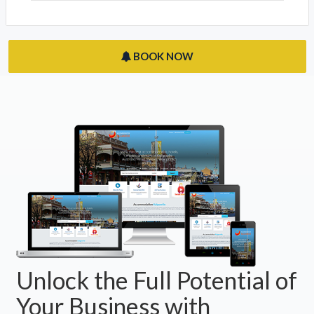
BOOK NOW
Unlock the Full Potential of
Your Business with