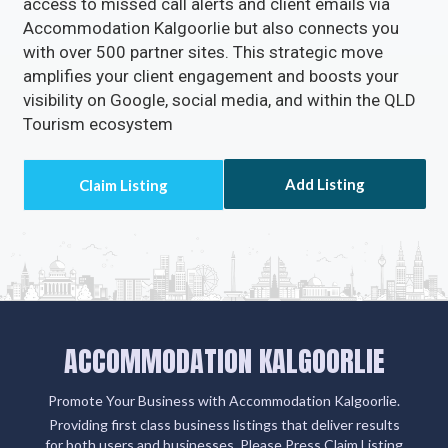
access to missed call alerts and client emails via
Accommodation Kalgoorlie but also connects you
with over 500 partner sites. This strategic move
amplifies your client engagement and boosts your
visibility on Google, social media, and within the QLD
Tourism ecosystem
Add Listing
ACCOMMODATION KALGOORLIE
Promote Your Business with Accommodation Kalgoorlie.
Providing first class business listings that deliver results
for both users and businesses. Please Press Claim Listing