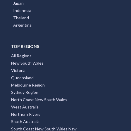
Japan
Indonesia
Thailand
Argentina
TOP REGIONS
All Regions
New South Wales
Victoria
Queensland
Melbourne Region
Sydney Region
North Coast New South Wales
West Australia
Northern Rivers
South Australia
South Coast New South Wales Nsw