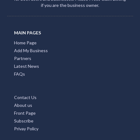
if you are the business owner.
MAIN PAGES
Home Page
Add My Business
Partners
Latest News
FAQs
Contact Us
About us
Front Page
Subscribe
Privay Policy