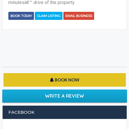
minutesâ€™ drive of the property.
BOOK TODAY
CLAIM LISTING
EMAIL BUSINESS
BOOK NOW
WRITE A REVIEW
FACEBOOK