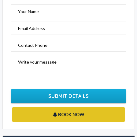
Your Name
Email Address
Contact Phone
Write your message
SUBMIT DETAILS
BOOK NOW