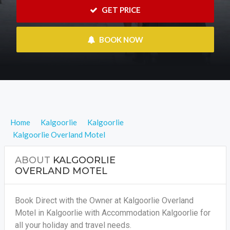
 GET PRICE
 BOOK NOW
Home
Kalgoorlie
Kalgoorlie
Kalgoorlie Overland Motel
ABOUT
KALGOORLIE
OVERLAND MOTEL
Book Direct with the Owner at Kalgoorlie Overland
Motel in Kalgoorlie with Accommodation Kalgoorlie for
all your holiday and travel needs.