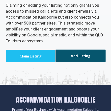
Claiming or adding your listing not only grants you
access to missed call alerts and client emails via
Accommodation Kalgoorlie but also connects you
with over 500 partner sites. This strategic move
amplifies your client engagement and boosts your
visibility on Google, social media, and within the QLD
Tourism ecosystem
Add Listing
ACCOMMODATION KALGOORLIE
Promote Your Business with Accommodation Kalgoorlie.