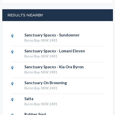
RESULTS NEARBY
Sanctuary Spaces - Sundowner
Byron Bay, NSW 2481
Sanctuary Spaces - Lomani Eleven
Byron Bay, NSW 2481
Sanctuary Spaces - Kia Ora Byron
Byron Bay, NSW 2481
Sanctuary On Browning
Byron Bay, NSW 2481
Salta
Byron Bay, NSW 2481
Rubber Soul