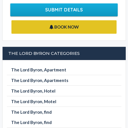
SUBMIT DETAILS
BOOK NOW
THE LORD BYRON CATEGORIES
The Lord Byron, Apartment
The Lord Byron, Apartments
The Lord Byron, Hotel
The Lord Byron, Motel
The Lord Byron, find
The Lord Byron, find