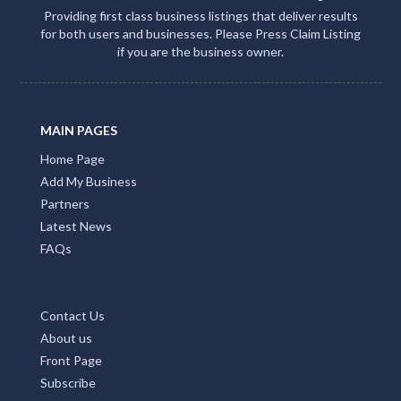
Providing first class business listings that deliver results
for both users and businesses. Please Press Claim Listing
if you are the business owner.
MAIN PAGES
Home Page
Add My Business
Partners
Latest News
FAQs
Contact Us
About us
Front Page
Subscribe