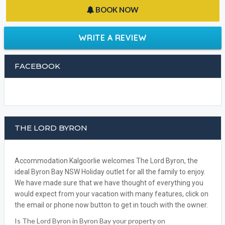
BOOK NOW
WRITE A REVIEW
FACEBOOK
THE LORD BYRON
Accommodation Kalgoorlie welcomes The Lord Byron, the
ideal Byron Bay NSW Holiday outlet for all the family to enjoy.
We have made sure that we have thought of everything you
would expect from your vacation with many features, click on
the email or phone now button to get in touch with the owner.
Is The Lord Byron in Byron Bay your property on