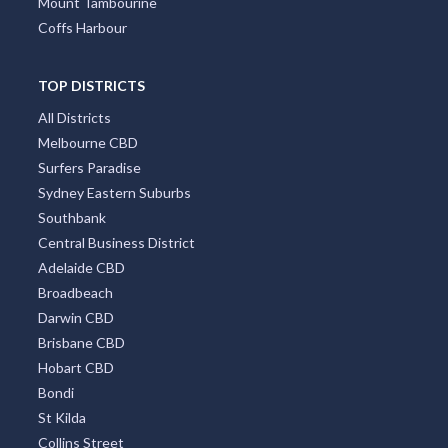
Mount Tambourine
Coffs Harbour
TOP DISTRICTS
All Districts
Melbourne CBD
Surfers Paradise
Sydney Eastern Suburbs
Southbank
Central Business District
Adelaide CBD
Broadbeach
Darwin CBD
Brisbane CBD
Hobart CBD
Bondi
St Kilda
Collins Street