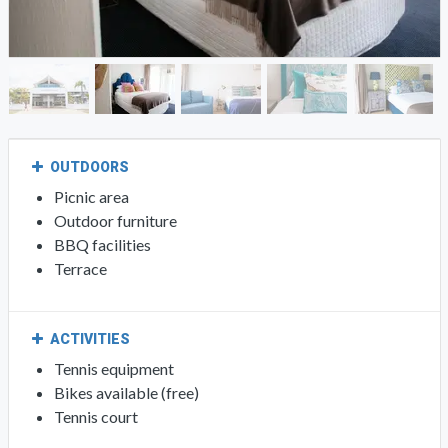
OUTDOORS
Picnic area
Outdoor furniture
BBQ facilities
Terrace
ACTIVITIES
Tennis equipment
Bikes available (free)
Tennis court