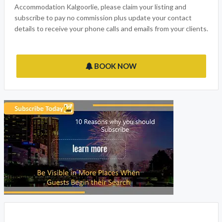
Accommodation Kalgoorlie, please claim your listing and
subscribe to pay no commission plus update your contact
details to receive your phone calls and emails from your clients.
BOOK NOW