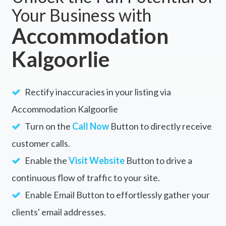
Your Business with
Accommodation
Kalgoorlie
Rectify inaccuracies in your listing via
Accommodation Kalgoorlie
Turn on the
Call Now
Button to directly receive
customer calls.
Enable the
Visit Website
Button to drive a
continuous flow of traffic to your site.
Enable Email Button to effortlessly gather your
clients' email addresses.