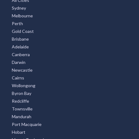
All Cities
Sydney
Melbourne
Perth
Gold Coast
Brisbane
Adelaide
Canberra
Darwin
Newcastle
Cairns
Wollongong
Byron Bay
Redcliffe
Townsville
Mandurah
Port Macquarie
Hobart