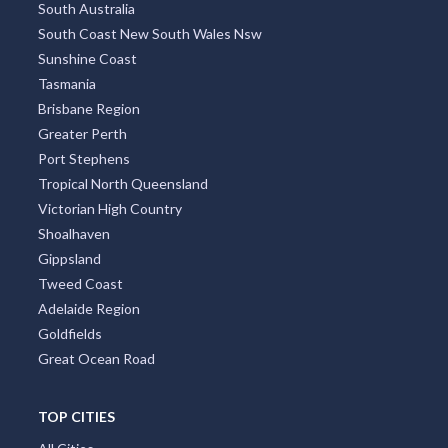
South Australia
South Coast New South Wales Nsw
Sunshine Coast
Tasmania
Brisbane Region
Greater Perth
Port Stephens
Tropical North Queensland
Victorian High Country
Shoalhaven
Gippsland
Tweed Coast
Adelaide Region
Goldfields
Great Ocean Road
TOP CITIES