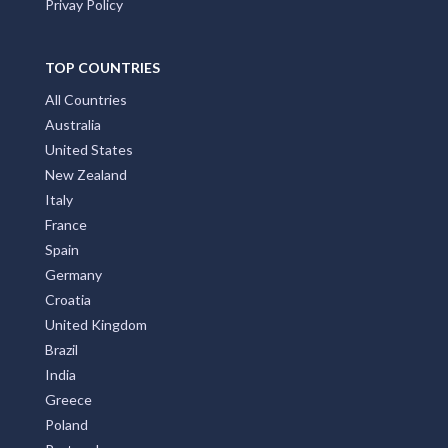
Privay Policy
TOP COUNTRIES
All Countries
Australia
United States
New Zealand
Italy
France
Spain
Germany
Croatia
United Kingdom
Brazil
India
Greece
Poland