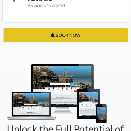
Byron Bay, NSW 2481
BOOK NOW
Unlock the Full Potential of