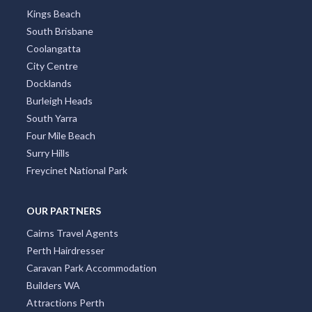
Kings Beach
South Brisbane
Coolangatta
City Centre
Docklands
Burleigh Heads
South Yarra
Four Mile Beach
Surry Hills
Freycinet National Park
OUR PARTNERS
Cairns Travel Agents
Perth Hairdresser
Caravan Park Accommodation
Builders WA
Attractions Perth