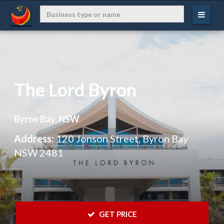
The Lord Byron
Byron Bay, NSW
Address:
120 Jonson Street, Byron Bay
NSW 2481
 GET PRICE