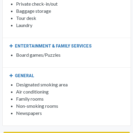
Private check-in/out
Baggage storage
Tour desk
Laundry
ENTERTAINMENT & FAMILY SERVICES
Board games/Puzzles
GENERAL
Designated smoking area
Air conditioning
Family rooms
Non-smoking rooms
Newspapers