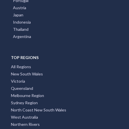
Portugal
Austria
Japan
Indonesia
Thailand
Argentina
TOP REGIONS
All Regions
New South Wales
Victoria
Queensland
Melbourne Region
Sydney Region
North Coast New South Wales
West Australia
Northern Rivers