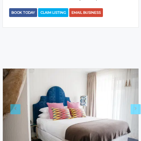
BOOK TODAY
CLAIM LISTING
EMAIL BUSINESS