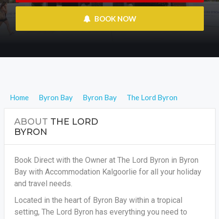
 BOOK NOW
Home
Byron Bay
Byron Bay
The Lord Byron
ABOUT
THE LORD
BYRON
Book Direct with the Owner at The Lord Byron in Byron
Bay with Accommodation Kalgoorlie for all your holiday
and travel needs.
Located in the heart of Byron Bay within a tropical
setting, The Lord Byron has everything you need to