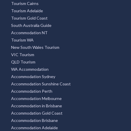
Tourism Cairns
Tourism Adelaide
Tourism Gold Coast
South Australia Guide
Accommodation NT
Tourism WA
New South Wales Tourism
VIC Tourism
QLD Tourism
WA Accommodation
Accommodation Sydney
Accommodation Sunshine Coast
Accommodation Perth
Accommodation Melbourne
Accommodation in Brisbane
Accommodation Gold Coast
Accommodation Brisbane
Accommodation Adelaide