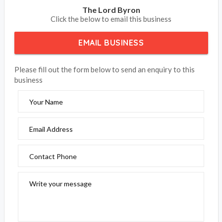
The Lord Byron
Click the below to email this business
EMAIL BUSINESS
Please fill out the form below to send an enquiry to this
business
Your Name
Email Address
Contact Phone
Write your message