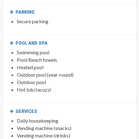
PARKING
Secure parking
POOL AND SPA
Swimming pool
Pool/Beach towels
Heated pool
Outdoor pool (year-round)
Outdoor pool
Hot tub/Jacuzzi
SERVICES
Daily housekeeping
Vending machine (snacks)
Vending machine (drinks)