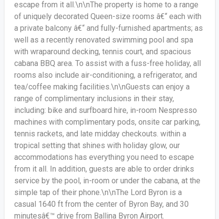
escape from it all.\n\nThe property is home to a range
of uniquely decorated Queen-size rooms â€“ each with
a private balcony â€“ and fully-furnished apartments; as
well as a recently renovated swimming pool and spa
with wraparound decking, tennis court, and spacious
cabana BBQ area. To assist with a fuss-free holiday, all
rooms also include air-conditioning, a refrigerator, and
tea/coffee making facilities.\n\nGuests can enjoy a
range of complimentary inclusions in their stay,
including: bike and surfboard hire, in-room Nespresso
machines with complimentary pods, onsite car parking,
tennis rackets, and late midday checkouts. within a
tropical setting that shines with holiday glow, our
accommodations has everything you need to escape
from it all. In addition, guests are able to order drinks
service by the pool, in-room or under the cabana, at the
simple tap of their phone.\n\nThe Lord Byron is a
casual 1640 ft from the center of Byron Bay, and 30
minutesâ€™ drive from Ballina Byron Airport.