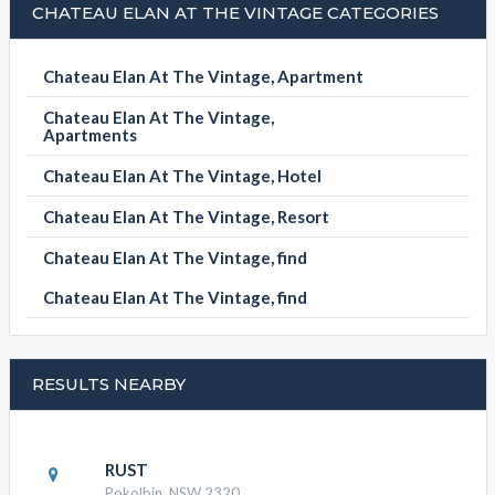
CHATEAU ELAN AT THE VINTAGE CATEGORIES
Chateau Elan At The Vintage, Apartment
Chateau Elan At The Vintage,
Apartments
Chateau Elan At The Vintage, Hotel
Chateau Elan At The Vintage, Resort
Chateau Elan At The Vintage, find
Chateau Elan At The Vintage, find
RESULTS NEARBY
RUST
Pokolbin, NSW 2320