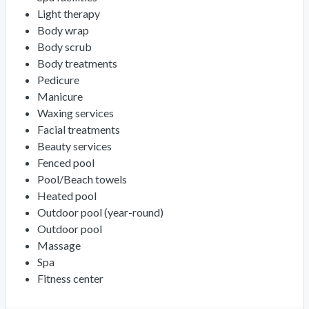
Light therapy
Body wrap
Body scrub
Body treatments
Pedicure
Manicure
Waxing services
Facial treatments
Beauty services
Fenced pool
Pool/Beach towels
Heated pool
Outdoor pool (year-round)
Outdoor pool
Massage
Spa
Fitness center