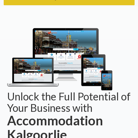
Unlock the Full Potential of
Your Business with
Accommodation
Kalgoorlie