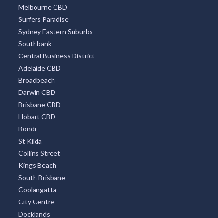
Melbourne CBD
Surfers Paradise
Sydney Eastern Suburbs
Southbank
Central Business District
Adelaide CBD
Broadbeach
Darwin CBD
Brisbane CBD
Hobart CBD
Bondi
St Kilda
Collins Street
Kings Beach
South Brisbane
Coolangatta
City Centre
Docklands