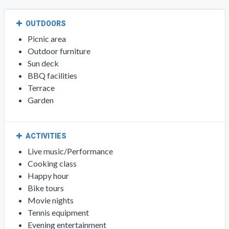
OUTDOORS
Picnic area
Outdoor furniture
Sun deck
BBQ facilities
Terrace
Garden
ACTIVITIES
Live music/Performance
Cooking class
Happy hour
Bike tours
Movie nights
Tennis equipment
Evening entertainment