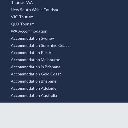
Tourism WA
New South Wales Tourism
VIC Tourism
QLD Tourism
WA Accommodation
Accommodation Sydney
Accommodation Sunshine Coast
Accommodation Perth
Accommodation Melbourne
Accommodation in Brisbane
Accommodation Gold Coast
Accommodation Brisbane
Accommodation Adelaide
Accommodation Australia
WE ACCEPT
SOCIAL MEDIA