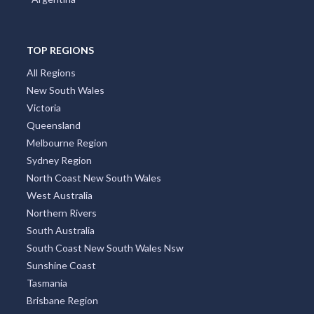
TOP REGIONS
All Regions
New South Wales
Victoria
Queensland
Melbourne Region
Sydney Region
North Coast New South Wales
West Australia
Northern Rivers
South Australia
South Coast New South Wales Nsw
Sunshine Coast
Tasmania
Brisbane Region