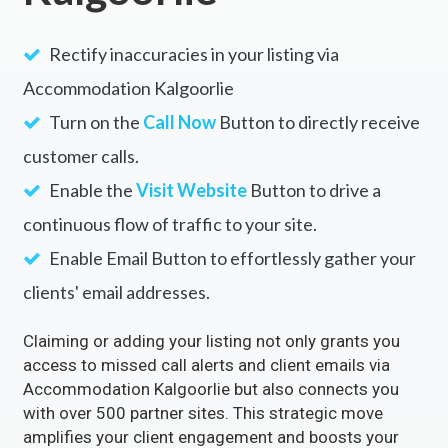
Rectify inaccuracies in your listing via
Accommodation Kalgoorlie
Turn on the
Call Now
Button to directly receive
customer calls.
Enable the
Visit Website
Button to drive a
continuous flow of traffic to your site.
Enable Email Button to effortlessly gather your
clients' email addresses.
Claiming or adding your listing not only grants you
access to missed call alerts and client emails via
Accommodation Kalgoorlie but also connects you
with over 500 partner sites. This strategic move
amplifies your client engagement and boosts your