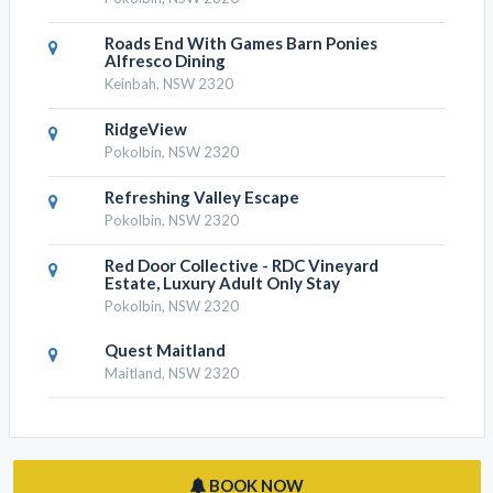
Roads End With Games Barn Ponies
Alfresco Dining
Keinbah, NSW 2320
RidgeView
Pokolbin, NSW 2320
Refreshing Valley Escape
Pokolbin, NSW 2320
Red Door Collective - RDC Vineyard
Estate, Luxury Adult Only Stay
Pokolbin, NSW 2320
Quest Maitland
Maitland, NSW 2320
BOOK NOW