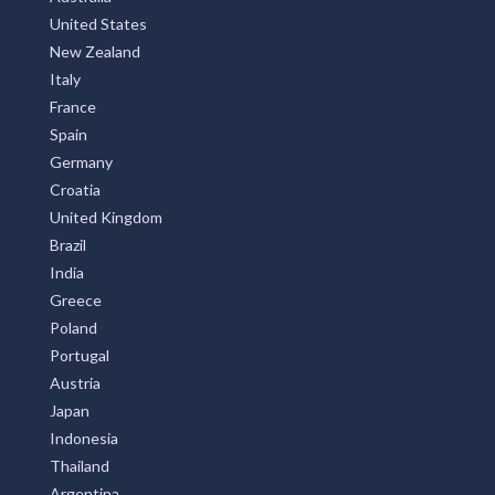
United States
New Zealand
Italy
France
Spain
Germany
Croatia
United Kingdom
Brazil
India
Greece
Poland
Portugal
Austria
Japan
Indonesia
Thailand
Argentina