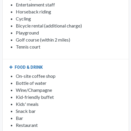
Entertainment staff
Horseback riding
Cycling
Bicycle rental (additional charge)
Playground
Golf course (within 2 miles)
Tennis court
FOOD & DRINK
On-site coffee shop
Bottle of water
Wine/Champagne
Kid-friendly buffet
Kids' meals
Snack bar
Bar
Restaurant