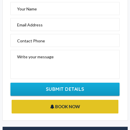
Your Name
Email Address
Contact Phone
Write your message
SUBMIT DETAILS
BOOK NOW