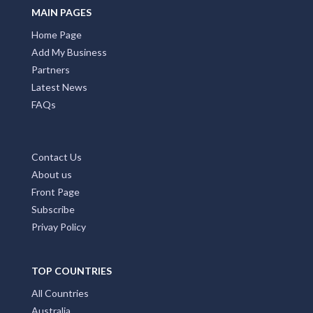
MAIN PAGES
Home Page
Add My Business
Partners
Latest News
FAQs
Contact Us
About us
Front Page
Subscribe
Privay Policy
TOP COUNTRIES
All Countries
Australia