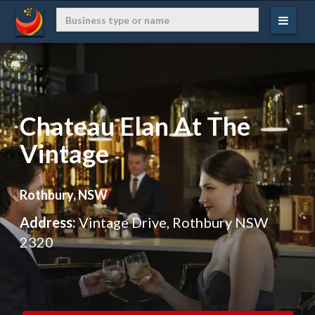
Chateau Elan At The
Vintage
Rothbury, NSW
Address:
Vintage Drive, Rothbury NSW
2320