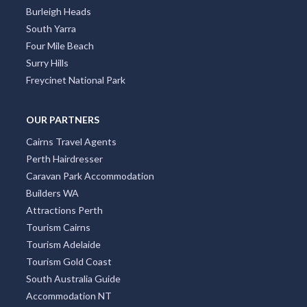
Burleigh Heads
South Yarra
Four Mile Beach
Surry Hills
Freycinet National Park
OUR PARTNERS
Cairns Travel Agents
Perth Hairdresser
Caravan Park Accommodation
Builders WA
Attractions Perth
Tourism Cairns
Tourism Adelaide
Tourism Gold Coast
South Australia Guide
Accommodation NT