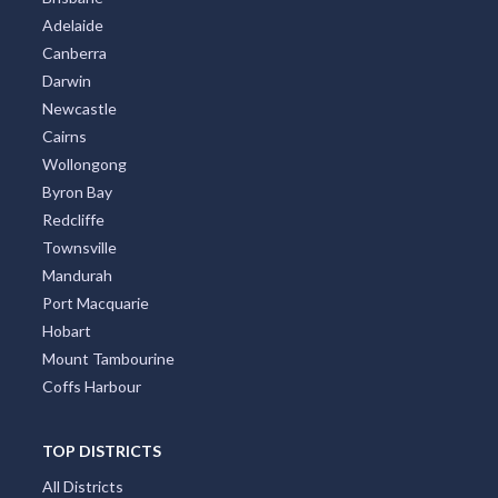
Adelaide
Canberra
Darwin
Newcastle
Cairns
Wollongong
Byron Bay
Redcliffe
Townsville
Mandurah
Port Macquarie
Hobart
Mount Tambourine
Coffs Harbour
TOP DISTRICTS
All Districts