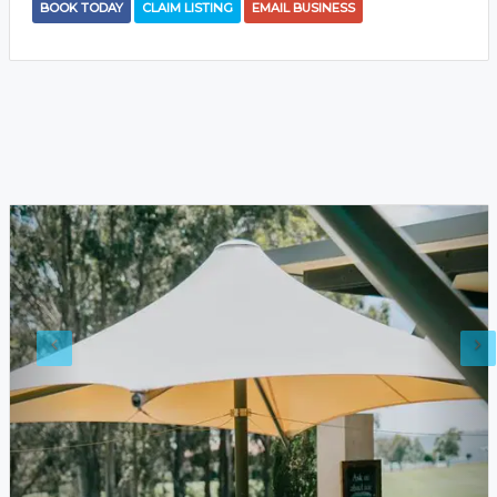
BOOK TODAY
CLAIM LISTING
EMAIL BUSINESS