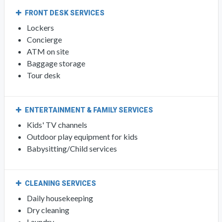
FRONT DESK SERVICES
Lockers
Concierge
ATM on site
Baggage storage
Tour desk
ENTERTAINMENT & FAMILY SERVICES
Kids' TV channels
Outdoor play equipment for kids
Babysitting/Child services
CLEANING SERVICES
Daily housekeeping
Dry cleaning
Laundry