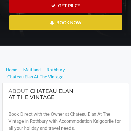
 GET PRICE
 BOOK NOW
Home
Maitland
Rothbury
Chateau Elan At The Vintage
ABOUT
CHATEAU ELAN
AT THE VINTAGE
Book Direct with the Owner at Chateau Elan At The
Vintage in Rothbury with Accommodation Kalgoorlie for
all your holiday and travel needs.