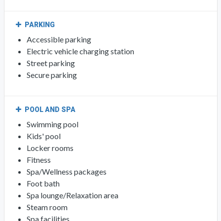
PARKING
Accessible parking
Electric vehicle charging station
Street parking
Secure parking
POOL AND SPA
Swimming pool
Kids' pool
Locker rooms
Fitness
Spa/Wellness packages
Foot bath
Spa lounge/Relaxation area
Steam room
Spa facilities