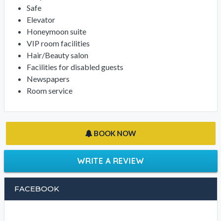
Safe
Elevator
Honeymoon suite
VIP room facilities
Hair/Beauty salon
Facilities for disabled guests
Newspapers
Room service
BOOK NOW
WRITE A REVIEW
FACEBOOK