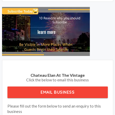
Chateau Elan At The Vintage
Click the below to email this business
EMAIL BUSINESS
Please fill out the form below to send an enquiry to this
business