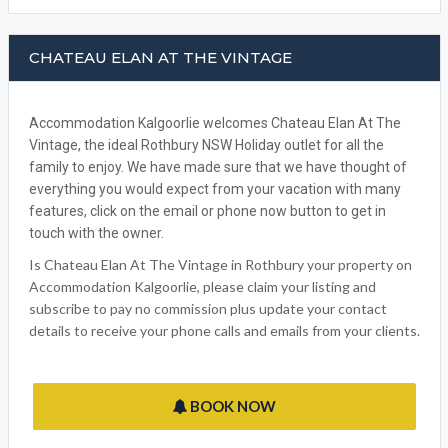
CHATEAU ELAN AT THE VINTAGE
Accommodation Kalgoorlie welcomes Chateau Elan At The
Vintage, the ideal Rothbury NSW Holiday outlet for all the
family to enjoy. We have made sure that we have thought of
everything you would expect from your vacation with many
features, click on the email or phone now button to get in
touch with the owner.
Is Chateau Elan At The Vintage in Rothbury your property on
Accommodation Kalgoorlie, please claim your listing and
subscribe to pay no commission plus update your contact
details to receive your phone calls and emails from your clients.
BOOK NOW