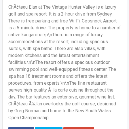
ChÃ¢teau Elan at The Vintage Hunter Valley is a luxury
golf and spa resort. It is a 2-hour drive from Sydney.
There is free parking and free Wi-Fi. Cessnock Airport
is a 5-minute drive. The property is home to a number of
native kangaroos.\n\nThere is a range of luxury
accommodations at the resort, including spacious
suites, with spa baths. There are also villas, with
modern kitchens and the latest entertainment
facilities.\n\nThe resort offers a spacious outdoor
swimming pool and well-equipped fitness center. The
spa has 18 treatment rooms and offers the latest
procedures, from experts.\n\nThe fine restaurant
serves high-quality Ã la carte cuisine throughout the
day. The bar features an extensive, gourmet wine list.
ChÃ¢teau Ã‰lan overlooks the golf course, designed
by Greg Norman and home to the New South Wales
Open Championship.