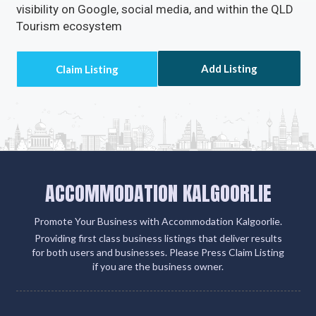
visibility on Google, social media, and within the QLD
Tourism ecosystem
Add Listing
ACCOMMODATION KALGOORLIE
Promote Your Business with Accommodation Kalgoorlie.
Providing first class business listings that deliver results
for both users and businesses. Please Press Claim Listing
if you are the business owner.