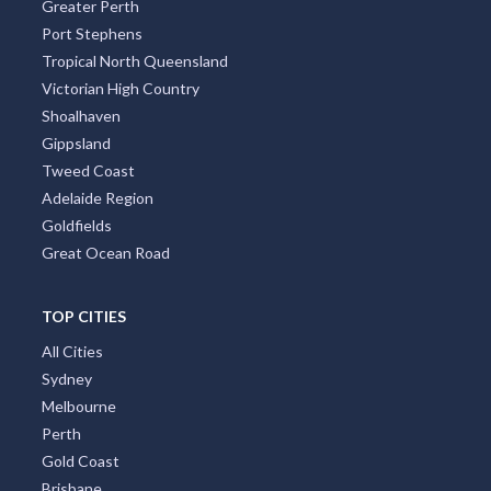
Greater Perth
Port Stephens
Tropical North Queensland
Victorian High Country
Shoalhaven
Gippsland
Tweed Coast
Adelaide Region
Goldfields
Great Ocean Road
TOP CITIES
All Cities
Sydney
Melbourne
Perth
Gold Coast
Brisbane