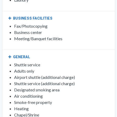
BUSINESS FACILITIES
Fax/Photocopying
Business center
Meeting/Banquet facilities
GENERAL
Shuttle service
Adults only
Airport shuttle (additional charge)
Shuttle service (additional charge)
Designated smoking area
Air conditioning
Smoke-free property
Heating
Chapel/Shrine