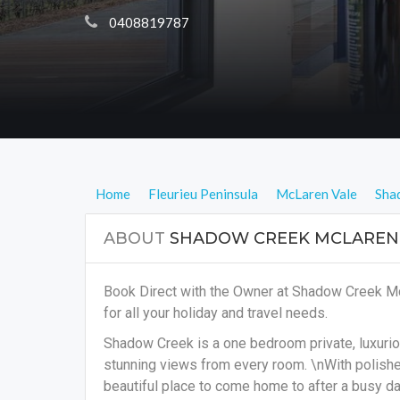
 0408819787
Home
Fleurieu Peninsula
McLaren Vale
Sha
ABOUT
SHADOW CREEK MCLAREN
Book Direct with the Owner at Shadow Creek M
for all your holiday and travel needs.
Shadow Creek is a one bedroom private, luxuri
stunning views from every room. \nWith polished 
beautiful place to come home to after a busy da