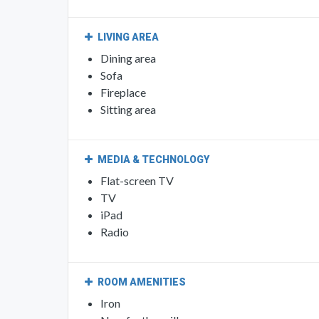
LIVING AREA
Dining area
Sofa
Fireplace
Sitting area
MEDIA & TECHNOLOGY
Flat-screen TV
TV
iPad
Radio
ROOM AMENITIES
Iron