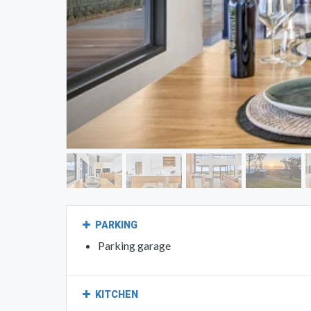
PARKING
Parking garage
KITCHEN