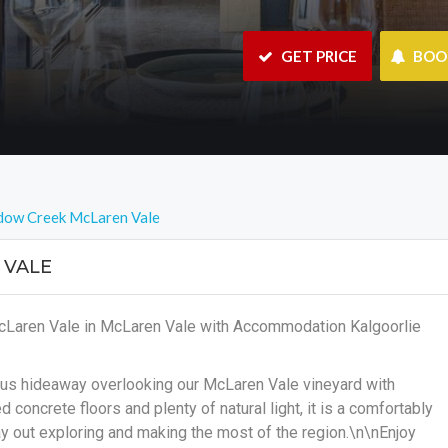
 GET PRICE
 BO
dow Creek McLaren Vale
 VALE
cLaren Vale in McLaren Vale with Accommodation Kalgoorlie
ous hideaway overlooking our McLaren Vale vineyard with
concrete floors and plenty of natural light, it is a comfortably
y out exploring and making the most of the region.\n\nEnjoy