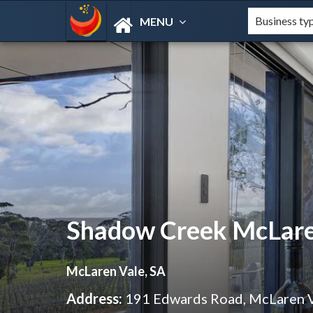
MENU
Shadow Creek McLare
McLaren Vale, SA
Address:
191 Edwards Road, McLaren 