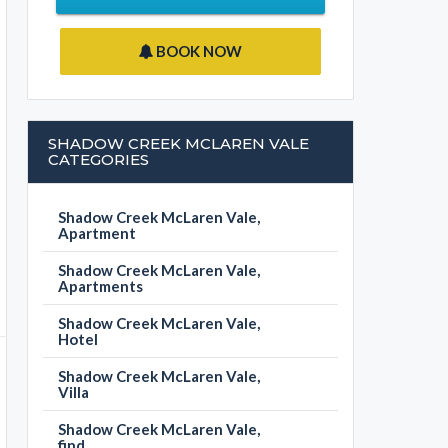
BOOK NOW
SHADOW CREEK MCLAREN VALE
CATEGORIES
Shadow Creek McLaren Vale,
Apartment
Shadow Creek McLaren Vale,
Apartments
Shadow Creek McLaren Vale,
Hotel
Shadow Creek McLaren Vale,
Villa
Shadow Creek McLaren Vale,
find