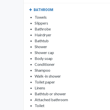
BATHROOM
Towels
Slippers
Bathrobe
Hairdryer
Bathtub
Shower
Shower cap
Body soap
Conditioner
Shampoo
Walk-in shower
Toilet paper
Linens
Bathtub or shower
Attached bathroom
Toilet