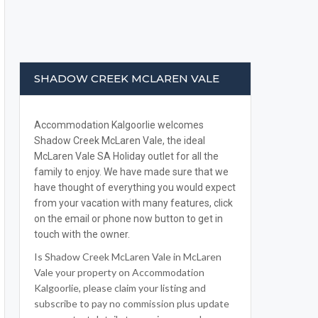
SHADOW CREEK MCLAREN VALE
Accommodation Kalgoorlie welcomes
Shadow Creek McLaren Vale, the ideal
McLaren Vale SA Holiday outlet for all the
family to enjoy. We have made sure that we
have thought of everything you would expect
from your vacation with many features, click
on the email or phone now button to get in
touch with the owner.
Is Shadow Creek McLaren Vale in McLaren
Vale your property on Accommodation
Kalgoorlie, please claim your listing and
subscribe to pay no commission plus update