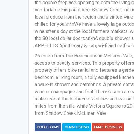
the double fireplace opening to both the living 
comfortable king size bed. Shadow Creek incl
local produce from the region and a vintec wine
chilled for you.\n\nWe have a lovely large outdo
wine after a day at the local farmers markets, 
the 80 local cellar doors.\n\nA double shower 
APPELLES Apothecary & Lab, wi-fi and netflix c
26 miles from The Beachouse in McLaren Vale
access to beauty services. This property offers 
property offers bike rental and features a garde
bedroom, a living room, a fully equipped kitche
a walk-in shower and bathrobes. A private entra
wine or champagne and fruit. There\'s also a se
make use of the barbecue facilities and eat on 
miles from the villa, while Victoria Square is 29
from Shadow Creek McLaren Vale.
BOOK TODAY
CLAIM LISTING
EMAIL BUSINESS