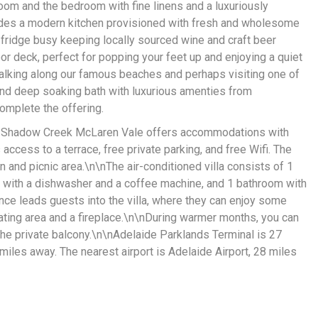
room and the bedroom with fine linens and a luxuriously
udes a modern kitchen provisioned with fresh and wholesome
 fridge busy keeping locally sourced wine and craft beer
or deck, perfect for popping your feet up and enjoying a quiet
walking along our famous beaches and perhaps visiting one of
and deep soaking bath with luxurious amenties from
omplete the offering.
, Shadow Creek McLaren Vale offers accommodations with
access to a terrace, free private parking, and free Wifi. The
n and picnic area.\n\nThe air-conditioned villa consists of 1
n with a dishwasher and a coffee machine, and 1 bathroom with
nce leads guests into the villa, where they can enjoy some
ating area and a fireplace.\n\nDuring warmer months, you can
the private balcony.\n\nAdelaide Parklands Terminal is 27
 miles away. The nearest airport is Adelaide Airport, 28 miles