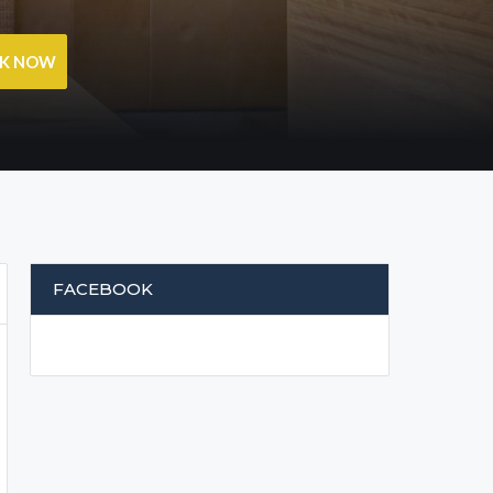
OK NOW
FACEBOOK