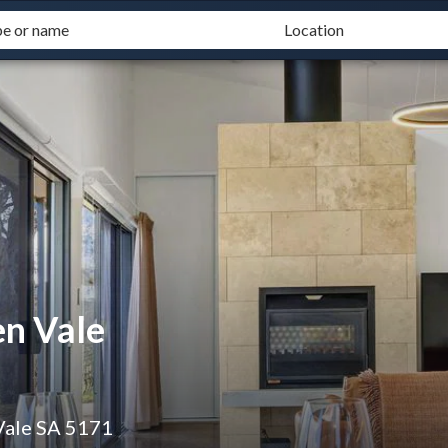
n Vale
Vale SA 5171