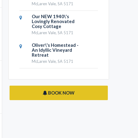
McLaren Vale, SA 5171
Our NEW 1940\'s
Lovingly Renovated
Cosy Cottage
McLaren Vale, SA 5171
Oliver\'s Homestead -
An Idyllic Vineyard
Retreat
McLaren Vale, SA 5171
BOOK NOW