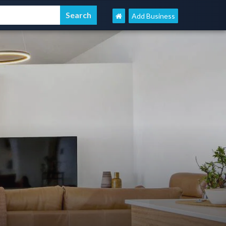
Add Business