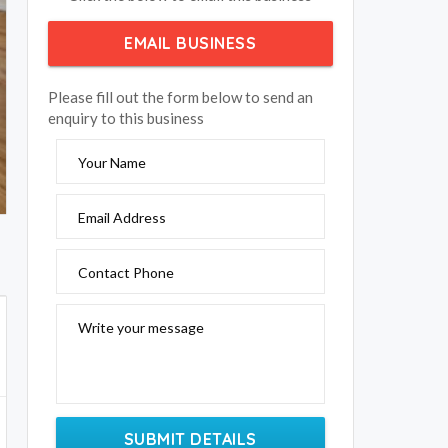
EMAIL BUSINESS
Please fill out the form below to send an
enquiry to this business
Your Name
Email Address
Contact Phone
Write your message
SUBMIT DETAILS