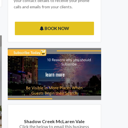
your contact details to receive your phone
calls and emails from your clients.
BOOK NOW
Shadow Creek McLaren Vale
Click the below to email this business