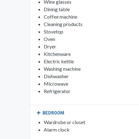
Wine glasses
Dining table
Coffee machine
Cleaning products
Stovetop
Oven
Dryer
Kitchenware
Electric kettle
Washing machine
Dishwasher
Microwave
Refrigerator
BEDROOM
Wardrobe or closet
Alarm clock