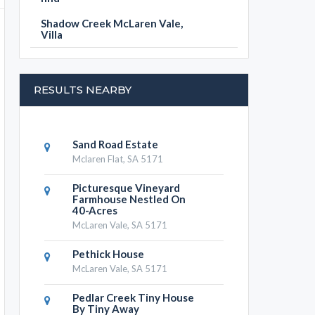
Shadow Creek McLaren Vale,
Villa
RESULTS NEARBY
Sand Road Estate
Mclaren Flat, SA 5171
Picturesque Vineyard
Farmhouse Nestled On
40-Acres
McLaren Vale, SA 5171
Pethick House
McLaren Vale, SA 5171
Pedlar Creek Tiny House
By Tiny Away