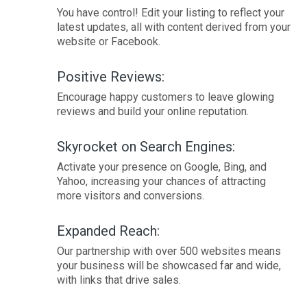
You have control! Edit your listing to reflect your
latest updates, all with content derived from your
website or Facebook.
Positive Reviews:
Encourage happy customers to leave glowing
reviews and build your online reputation.
Skyrocket on Search Engines:
Activate your presence on Google, Bing, and
Yahoo, increasing your chances of attracting
more visitors and conversions.
Expanded Reach:
Our partnership with over 500 websites means
your business will be showcased far and wide,
with links that drive sales.