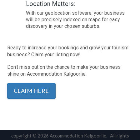
Location Matters:
With our geolocation software, your business
will be precisely indexed on maps for easy
discovery in your chosen suburbs.
Ready to increase your bookings and grow your tourism
business? Claim your listing now!
Don't miss out on the chance to make your business
shine on Accommodation Kalgoorlie.
CLAIM HERE
copyright © 2026 Accommodation Kalgoorlie. All rights