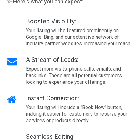
✨ Here's what you can expect:
Boosted Visibility:
Your listing will be featured prominently on
Google, Bing, and our extensive network of
industry partner websites, increasing your reach.
A Stream of Leads:
Expect more visits, phone calls, emails, and
backlinks. These are all potential customers
looking to experience your offerings.
Instant Connection:
Your listing will include a "Book Now" button,
making it easier for customers to reserve your
services or products directly.
Seamless Editing: