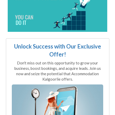
Unlock Success with Our Exclusive
Offer!
Don't miss out on this opportunity to grow your
business, boost bookings, and acquire leads. Join us
now and seize the potential that Accommodation
Kalgoorlie offers.