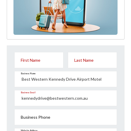
First Name
Last Name
Business Name
Business Email
Business Phone
Website Address