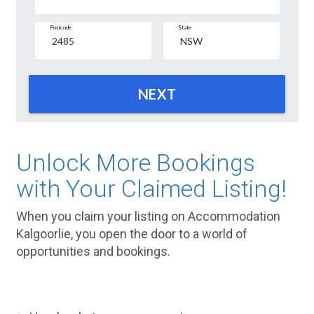
Postcode
State
NEXT
Unlock More Bookings
with Your Claimed Listing!
When you claim your listing on Accommodation
Kalgoorlie, you open the door to a world of
opportunities and bookings.