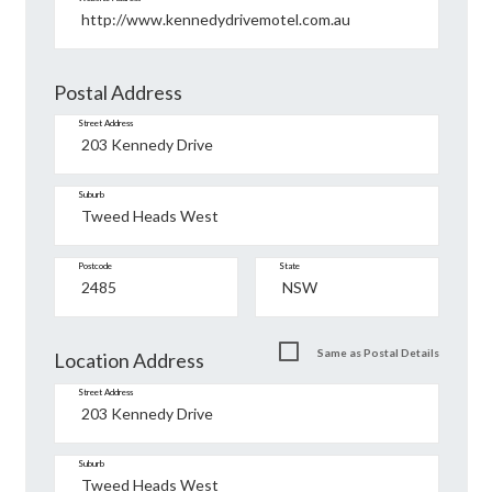
Postal Address
Street Address
Suburb
Postcode
State
Same as Postal Details
Location Address
Street Address
Suburb