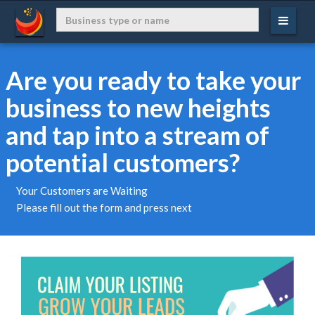
Are you ready to take your
business to new heights
and tap into a stream of
potential customers?
Your Customers are Waiting
Please fill out the form and press next