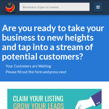
Are you ready to take your
business to new heights
and tap into a stream of
potential customers?
Your Customers are Waiting
Please fill out the form and press next