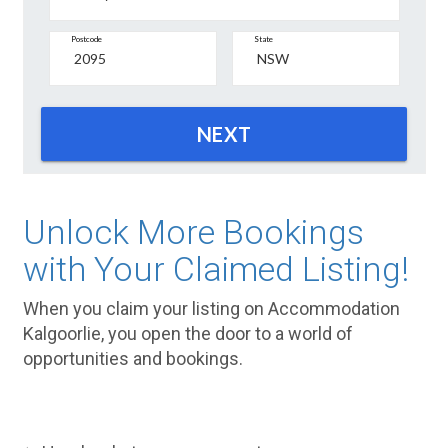
Postcode
State
NEXT
Unlock More Bookings
with Your Claimed Listing!
When you claim your listing on Accommodation
Kalgoorlie, you open the door to a world of
opportunities and bookings.