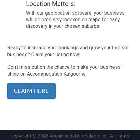
Location Matters:
With our geolocation software, your business
will be precisely indexed on maps for easy
discovery in your chosen suburbs.
Ready to increase your bookings and grow your tourism
business? Claim your listing now!
Don't miss out on the chance to make your business
shine on Accommodation Kalgoorlie.
CLAIM HERE
copyright © 2026 Accommodation Kalgoorlie. All rights