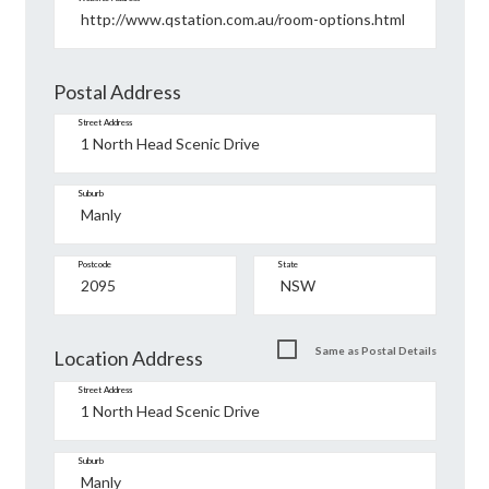
Postal Address
Street Address
Suburb
Postcode
State
Same as Postal Details
Location Address
Street Address
Suburb