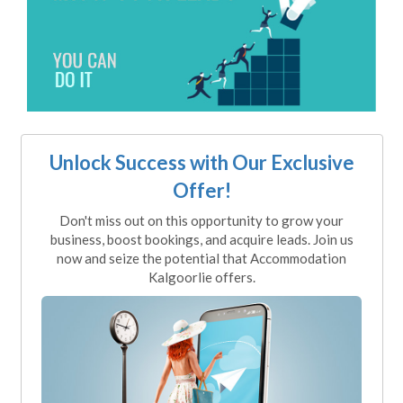
Unlock Success with Our Exclusive
Offer!
Don't miss out on this opportunity to grow your
business, boost bookings, and acquire leads. Join us
now and seize the potential that Accommodation
Kalgoorlie offers.