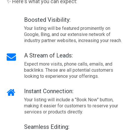
✨ Here's what you can expect:
Boosted Visibility:
Your listing will be featured prominently on
Google, Bing, and our extensive network of
industry partner websites, increasing your reach.
A Stream of Leads:
Expect more visits, phone calls, emails, and
backlinks. These are all potential customers
looking to experience your offerings.
Instant Connection:
Your listing will include a "Book Now" button,
making it easier for customers to reserve your
services or products directly.
Seamless Editing: