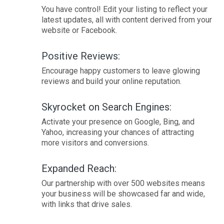
You have control! Edit your listing to reflect your
latest updates, all with content derived from your
website or Facebook.
Positive Reviews:
Encourage happy customers to leave glowing
reviews and build your online reputation.
Skyrocket on Search Engines:
Activate your presence on Google, Bing, and
Yahoo, increasing your chances of attracting
more visitors and conversions.
Expanded Reach:
Our partnership with over 500 websites means
your business will be showcased far and wide,
with links that drive sales.