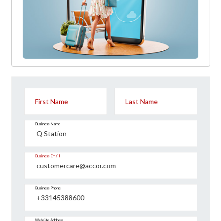
First Name
Last Name
Business Name
Business Email
Business Phone
Website Address