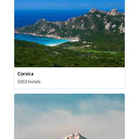
Corsica
5053 hotels