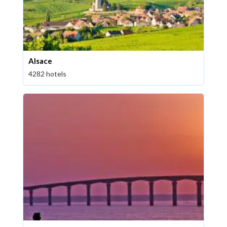
Alsace
4282 hotels