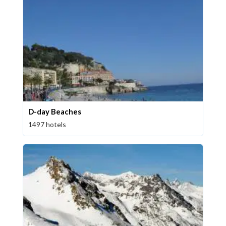
D-day Beaches
1497 hotels