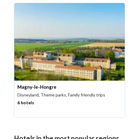
Magny-le-Hongre
Disneyland, Theme parks, Family friendly trips
6 hotels
Hotels in the most popular regions