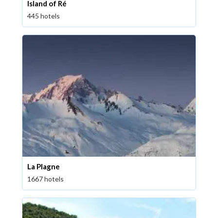
Island of Ré
445 hotels
La Plagne
1667 hotels