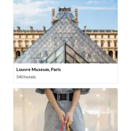
Louvre Museum, Paris
540 hotels