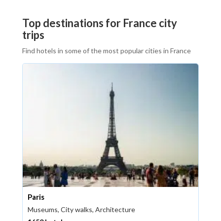
Top destinations for France city
trips
Find hotels in some of the most popular cities in France
Paris
Museums, City walks, Architecture