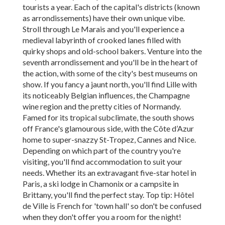
tourists a year. Each of the capital's districts (known
as arrondissements) have their own unique vibe.
Stroll through Le Marais and you'll experience a
medieval labyrinth of crooked lanes filled with
quirky shops and old-school bakers. Venture into the
seventh arrondissement and you'll be in the heart of
the action, with some of the city's best museums on
show. If you fancy a jaunt north, you'll find Lille with
its noticeably Belgian influences, the Champagne
wine region and the pretty cities of Normandy.
Famed for its tropical subclimate, the south shows
off France's glamourous side, with the Côte d’Azur
home to super-snazzy St-Tropez, Cannes and Nice.
Depending on which part of the country you're
visiting, you'll find accommodation to suit your
needs. Whether its an extravagant five-star hotel in
Paris, a ski lodge in Chamonix or a campsite in
Brittany, you'll find the perfect stay. Top tip: Hôtel
de Ville is French for 'town hall' so don't be confused
when they don't offer you a room for the night!