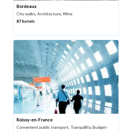
Bordeaux
City walks, Architecture, Wine
87 hotels
Roissy-en-France
Convenient public transport, Tranquillity, Budget-