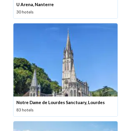
U Arena, Nanterre
30 hotels
Notre Dame de Lourdes Sanctuary, Lourdes
83 hotels