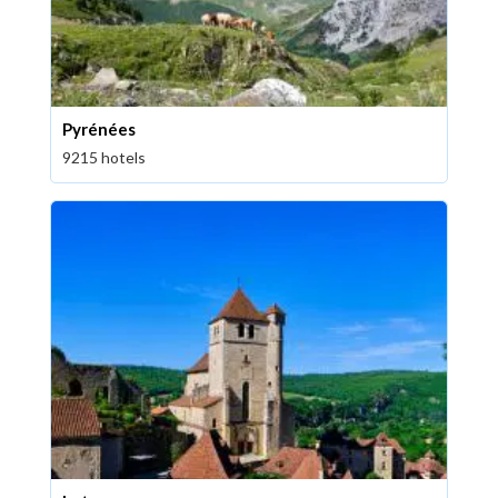
Pyrénées
9215 hotels