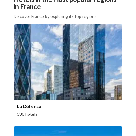
in France
Discover France by exploring its top regions
La Défense
330 hotels