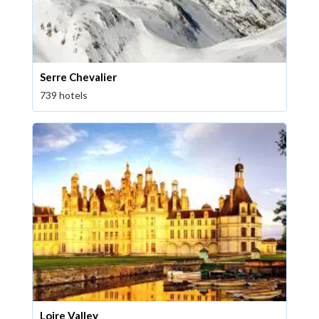
Serre Chevalier
739 hotels
Loire Valley