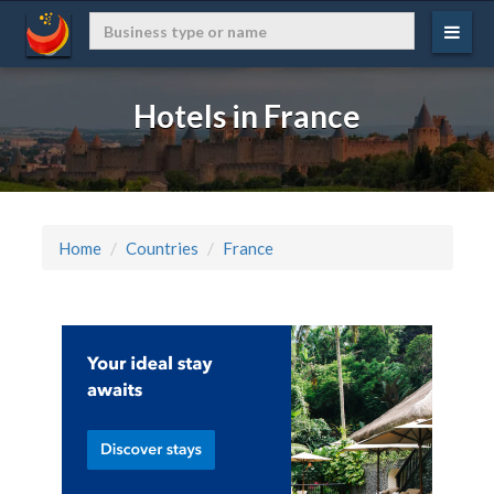
Hotels in France
Home
Countries
France