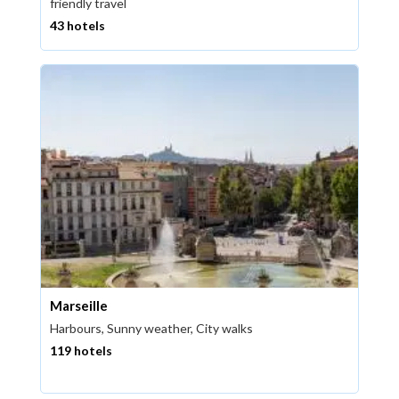
friendly travel
43 hotels
Marseille
Harbours, Sunny weather, City walks
119 hotels