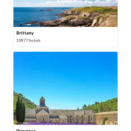
Brittany
10977 hotels
Provence