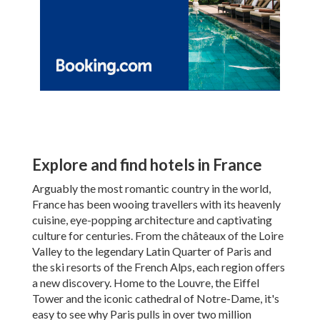
Explore and find hotels in France
Arguably the most romantic country in the world,
France has been wooing travellers with its heavenly
cuisine, eye-popping architecture and captivating
culture for centuries. From the châteaux of the Loire
Valley to the legendary Latin Quarter of Paris and
the ski resorts of the French Alps, each region offers
a new discovery. Home to the Louvre, the Eiffel
Tower and the iconic cathedral of Notre-Dame, it's
easy to see why Paris pulls in over two million