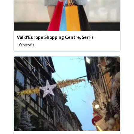
Val d'Europe Shopping Centre, Serris
10 hotels