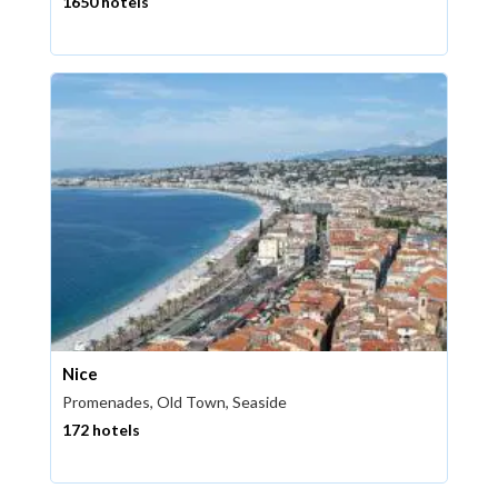
1650 hotels
Nice
Promenades, Old Town, Seaside
172 hotels