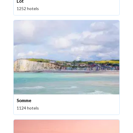
Lot
1252 hotels
Somme
1124 hotels