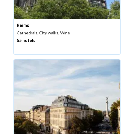
Reims
Cathedrals, City walks, Wine
55 hotels