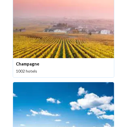
Champagne
1002 hotels