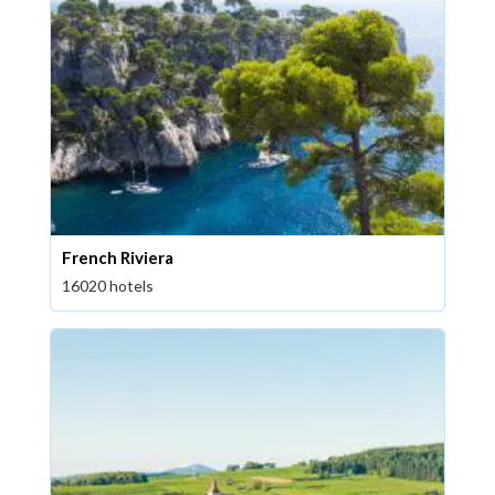
French Riviera
16020 hotels