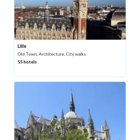
Lille
Old Town, Architecture, City walks
55 hotels