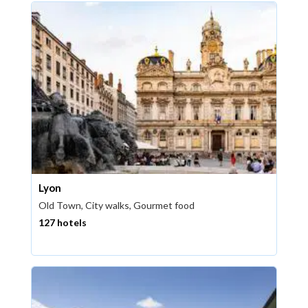
Lyon
Old Town, City walks, Gourmet food
127 hotels