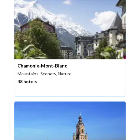
Chamonix-Mont-Blanc
Mountains, Scenery, Nature
48 hotels