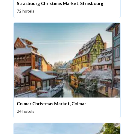
Strasbourg Christmas Market, Strasbourg
72 hotels
Colmar Christmas Market, Colmar
24 hotels