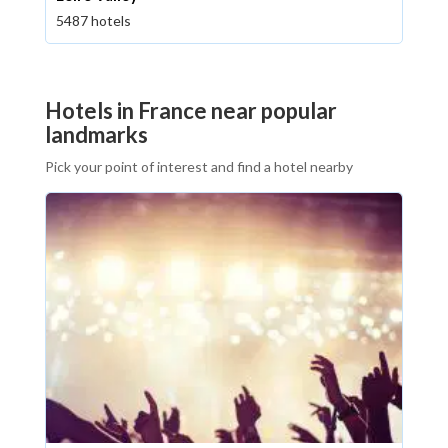
5487 hotels
Hotels in France near popular
landmarks
Pick your point of interest and find a hotel nearby