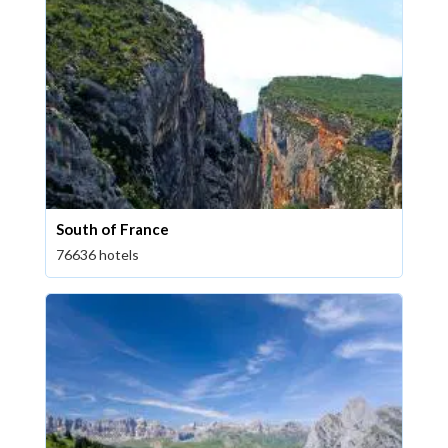
South of France
76636 hotels