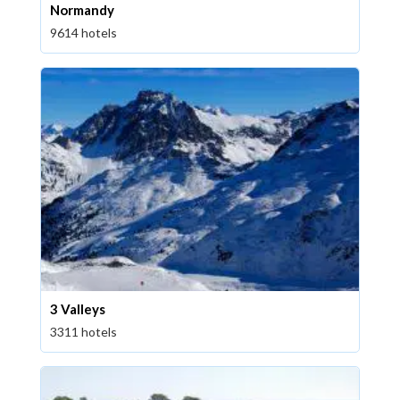
Normandy
9614 hotels
3 Valleys
3311 hotels