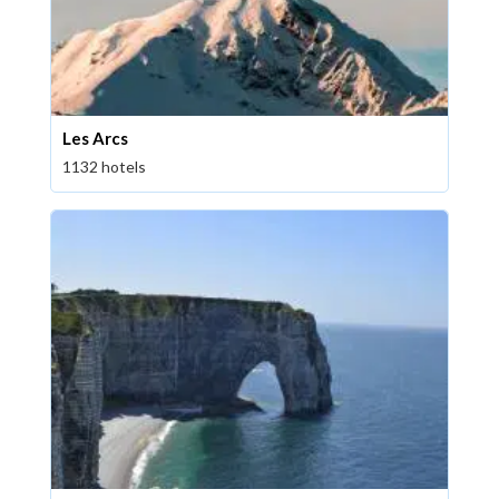
Les Arcs
1132 hotels