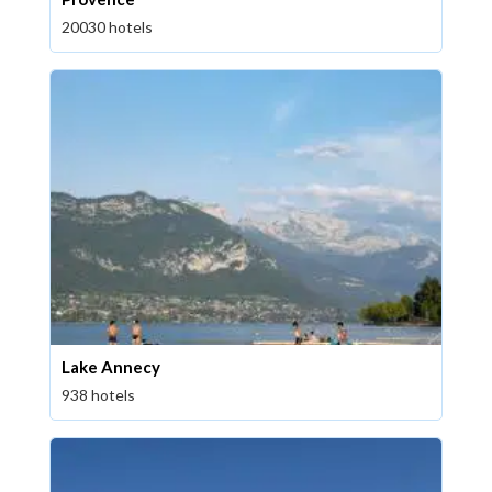
20030 hotels
Lake Annecy
938 hotels