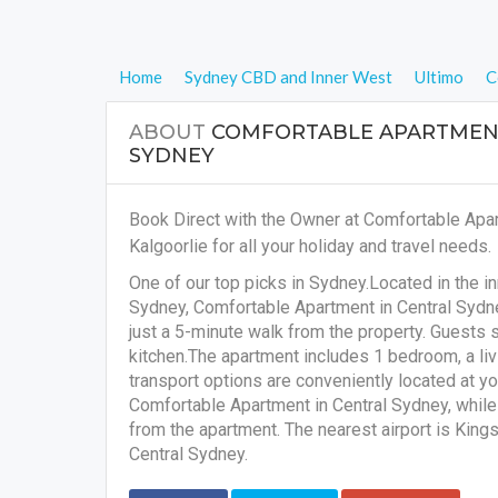
Home
Sydney CBD and Inner West
Ultimo
C
ABOUT
COMFORTABLE APARTMENT
SYDNEY
Book Direct with the Owner at Comfortable Apa
Kalgoorlie for all your holiday and travel needs.
One of our top picks in Sydney.Located in the i
Sydney, Comfortable Apartment in Central Sydney
just a 5-minute walk from the property. Guests 
kitchen.The apartment includes 1 bedroom, a livi
transport options are conveniently located at y
Comfortable Apartment in Central Sydney, while P
from the apartment. The nearest airport is King
Central Sydney.