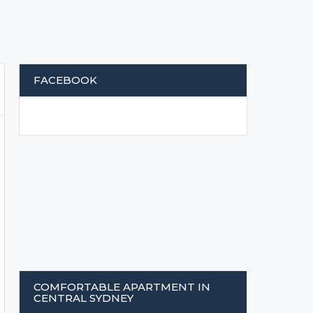
FACEBOOK
COMFORTABLE APARTMENT IN
CENTRAL SYDNEY