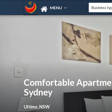
MENU
Comfortable Apartmen
Sydney
Ultimo, NSW