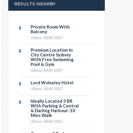
RESULTS NEARBY
Private Room With
Balcony
Ultimo, NSW 2007
Premium Location In
City Centre Sydney
With Free Swimming
Pool & Gym
Ultimo, NSW 2007
Lord Wolseley Hotel
Ultimo, NSW 2007
Ideally Located 3 BR
With Parking & Central
& Darling Harbour-10
Mins Walk
Ultimo, NSW 2007