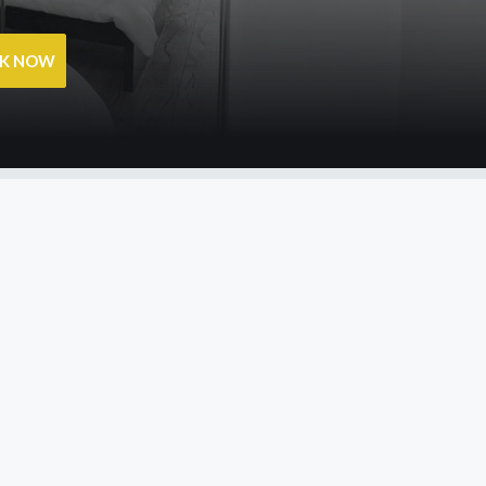
OK NOW