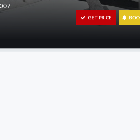
2007
 GET PRICE
 BO