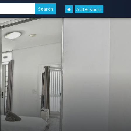
Add Business