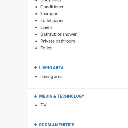
Conditioner
Shampoo
Toilet paper
Linens
Bathtub or shower
Private bathroom
Toilet
LIVING AREA
Dining area
MEDIA & TECHNOLOGY
TV
ROOM AMENITIES