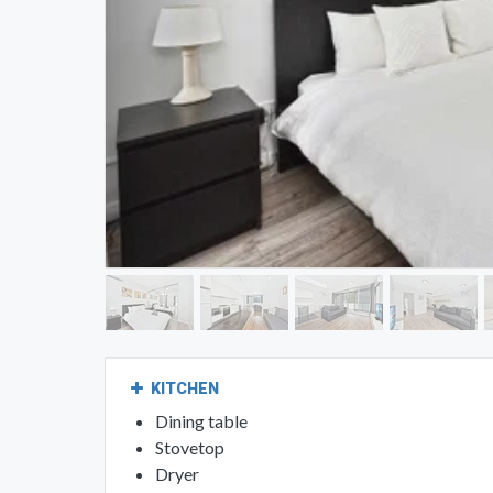
KITCHEN
Dining table
Stovetop
Dryer