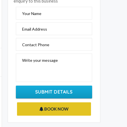
enquiry to this business
Your Name
Email Address
Contact Phone
Write your message
SUBMIT DETAILS
BOOK NOW