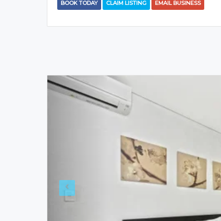
BOOK TODAY
CLAIM LISTING
EMAIL BUSINESS