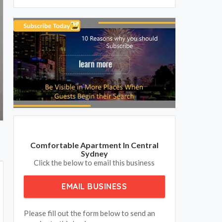
Comfortable Apartment In Central
Sydney
Click the below to email this business
EMAIL BUSINESS
Please fill out the form below to send an