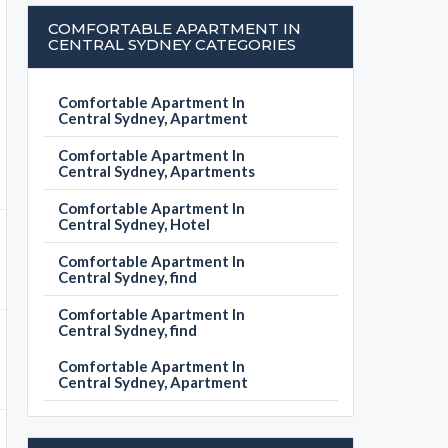
COMFORTABLE APARTMENT IN
CENTRAL SYDNEY CATEGORIES
Comfortable Apartment In
Central Sydney, Apartment
Comfortable Apartment In
Central Sydney, Apartments
Comfortable Apartment In
Central Sydney, Hotel
Comfortable Apartment In
Central Sydney, find
Comfortable Apartment In
Central Sydney, find
Comfortable Apartment In
Central Sydney, Apartment