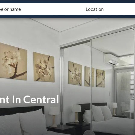
t In Central