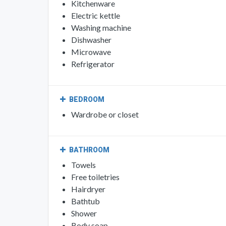
Kitchenware
Electric kettle
Washing machine
Dishwasher
Microwave
Refrigerator
BEDROOM
Wardrobe or closet
BATHROOM
Towels
Free toiletries
Hairdryer
Bathtub
Shower
Body soap