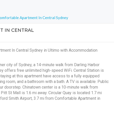
omfortable Apartment In Central Sydney
 IN CENTRAL
rtment In Central Sydney in Ultimo with Accommodation
nner city of Sydney, a 14-minute walk from Darling Harbor
 offers free unlimited high-speed WiFi. Central Station is
staying at this apartment have access to a fully equipped
ng room, and a bathroom with a bath. A TV is available. Public
our doorstep. Chinatown center is a 10-minute walk from
itt St Mall is 1.6 mi away. Circular Quay is located 1.7 mi
sford Smith Airport, 3.7 mi from Comfortable Apartment in