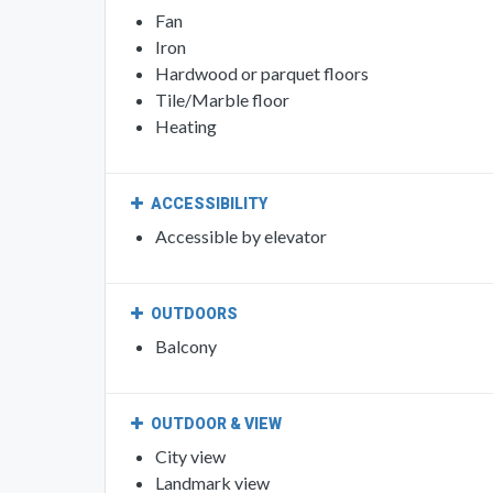
Fan
Iron
Hardwood or parquet floors
Tile/Marble floor
Heating
ACCESSIBILITY
Accessible by elevator
OUTDOORS
Balcony
OUTDOOR & VIEW
City view
Landmark view