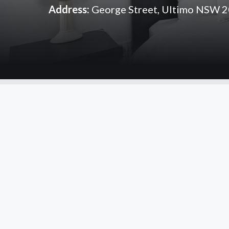
Address:
George Street, Ultimo NSW 