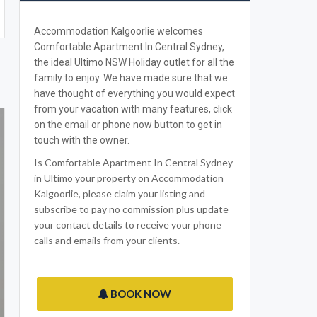
Accommodation Kalgoorlie welcomes
Comfortable Apartment In Central Sydney,
the ideal Ultimo NSW Holiday outlet for all the
family to enjoy. We have made sure that we
have thought of everything you would expect
from your vacation with many features, click
on the email or phone now button to get in
touch with the owner.
Is Comfortable Apartment In Central Sydney
in Ultimo your property on Accommodation
Kalgoorlie, please claim your listing and
subscribe to pay no commission plus update
your contact details to receive your phone
calls and emails from your clients.
BOOK NOW