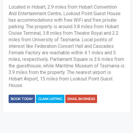
Located in Hobart, 2.9 miles from Hobart Convention
And Entertainment Centre, Lookout Point Guest House
has accommodations with free WiFi and free private
parking. The property is around 3.8 miles from Hobart
Cruise Terminal, 3.8 miles from Theatre Royal and 2.2
miles from University of Tasmania. Local points of
interest like Federation Concert Hall and Cascades
Female Factory are reachable within 4.1 miles and 5
miles, respectively. Parliament Square is 3.6 miles from
the guesthouse, while Maritime Museum of Tasmania is
3.9 miles from the property. The nearest airport is
Hobart Airport, 15 miles from Lookout Point Guest
House.
BOOK TODAY
CLAIM LISTING
EMAIL BUSINESS