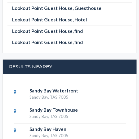
Lookout Point Guest House, Guesthouse
Lookout Point Guest House, Hotel
Lookout Point Guest House, find
Lookout Point Guest House, find
RESULTS NEARBY
Sandy Bay Waterfront
Sandy Bay, TAS 7005
Sandy Bay Townhouse
Sandy Bay, TAS 7005
Sandy Bay Haven
Sandy Bay, TAS 7005