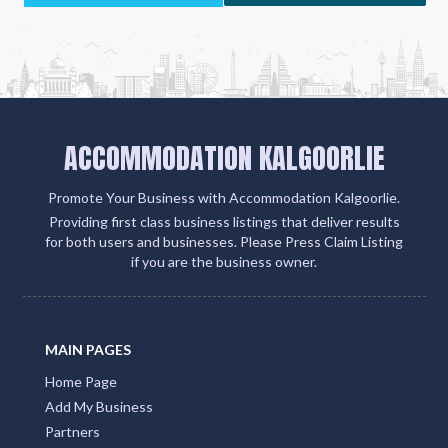
ACCOMMODATION KALGOORLIE
Promote Your Business with Accommodation Kalgoorlie.
Providing first class business listings that deliver results
for both users and businesses. Please Press Claim Listing
if you are the business owner.
MAIN PAGES
Home Page
Add My Business
Partners