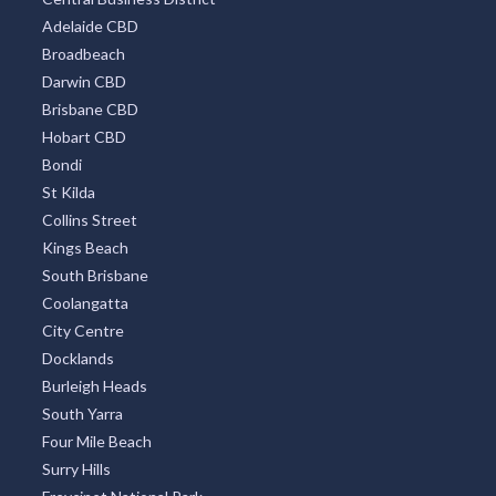
Adelaide CBD
Broadbeach
Darwin CBD
Brisbane CBD
Hobart CBD
Bondi
St Kilda
Collins Street
Kings Beach
South Brisbane
Coolangatta
City Centre
Docklands
Burleigh Heads
South Yarra
Four Mile Beach
Surry Hills
Freycinet National Park