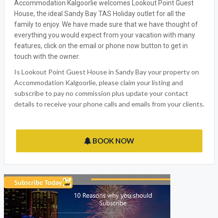
Accommodation Kalgoorlie welcomes Lookout Point Guest
House, the ideal Sandy Bay TAS Holiday outlet for all the
family to enjoy. We have made sure that we have thought of
everything you would expect from your vacation with many
features, click on the email or phone now button to get in
touch with the owner.
Is Lookout Point Guest House in Sandy Bay your property on
Accommodation Kalgoorlie, please claim your listing and
subscribe to pay no commission plus update your contact
details to receive your phone calls and emails from your clients.
BOOK NOW