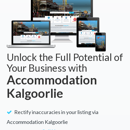
Unlock the Full Potential of
Your Business with
Accommodation
Kalgoorlie
Rectify inaccuracies in your listing via
Accommodation Kalgoorlie