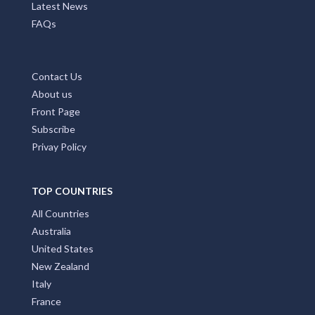
Latest News
FAQs
Contact Us
About us
Front Page
Subscribe
Privay Policy
TOP COUNTRIES
All Countries
Australia
United States
New Zealand
Italy
France