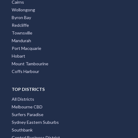
Cairns
Wollongong
Byron Bay
Redcliffe
Townsville
Mandurah
Port Macquarie
Hobart
Mount Tambourine
Coffs Harbour
TOP DISTRICTS
All Districts
Melbourne CBD
Surfers Paradise
Sydney Eastern Suburbs
Southbank
Central Business District