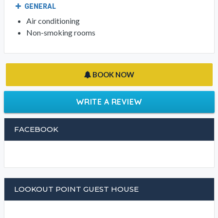
GENERAL
Air conditioning
Non-smoking rooms
BOOK NOW
WRITE A REVIEW
FACEBOOK
LOOKOUT POINT GUEST HOUSE