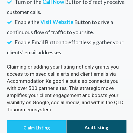
Turn on the
Call Now
Button to directly receive
customer calls.
Enable the
Visit Website
Button to drive a
continuous flow of traffic to your site.
Enable Email Button to effortlessly gather your
clients' email addresses.
Claiming or adding your listing not only grants you
access to missed call alerts and client emails via
Accommodation Kalgoorlie but also connects you
with over 500 partner sites. This strategic move
amplifies your client engagement and boosts your
visibility on Google, social media, and within the QLD
Tourism ecosystem
Add Listing