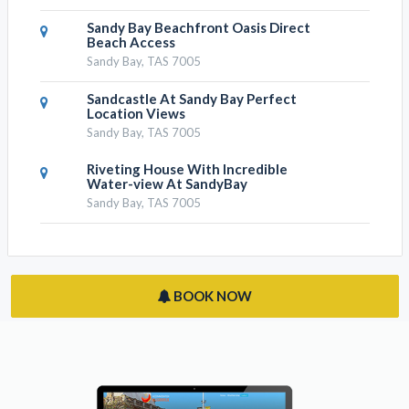
Sandy Bay Beachfront Oasis Direct
Beach Access
Sandy Bay, TAS 7005
Sandcastle At Sandy Bay Perfect
Location Views
Sandy Bay, TAS 7005
Riveting House With Incredible
Water-view At SandyBay
Sandy Bay, TAS 7005
BOOK NOW