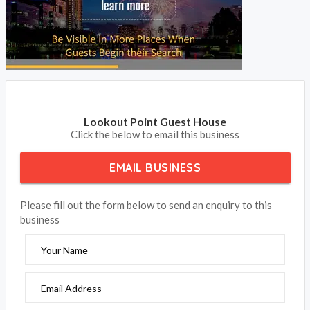
Lookout Point Guest House
Click the below to email this business
EMAIL BUSINESS
Please fill out the form below to send an enquiry to this
business
Your Name
Email Address