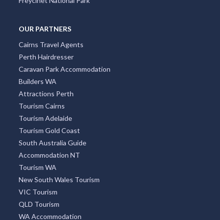
OUR PARTNERS
Cairns Travel Agents
Perth Hairdresser
Caravan Park Accommodation
Builders WA
Attractions Perth
Tourism Cairns
Tourism Adelaide
Tourism Gold Coast
South Australia Guide
Accommodation NT
Tourism WA
New South Wales Tourism
VIC Tourism
QLD Tourism
WA Accommodation