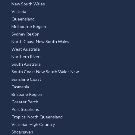
New South Wales
Victoria
Queensland
Melbourne Region
Sydney Region
North Coast New South Wales
West Australia
Northern Rivers
South Australia
South Coast New South Wales Nsw
Sunshine Coast
Tasmania
Brisbane Region
Greater Perth
Port Stephens
Tropical North Queensland
Victorian High Country
Shoalhaven