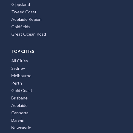
Gippsland
Tweed Coast
Adelaide Region
Goldfields
Great Ocean Road
TOP CITIES
All Cities
Sydney
Melbourne
Perth
Gold Coast
Brisbane
Adelaide
Canberra
Darwin
Newcastle