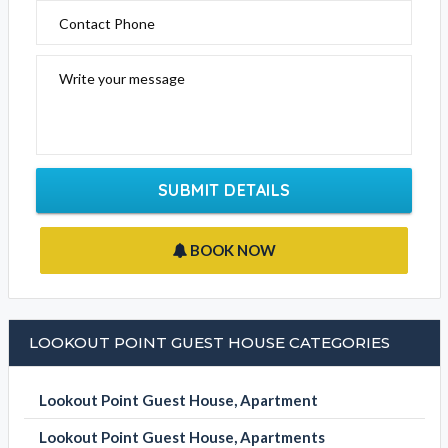
Contact Phone
Write your message
SUBMIT DETAILS
BOOK NOW
LOOKOUT POINT GUEST HOUSE CATEGORIES
Lookout Point Guest House, Apartment
Lookout Point Guest House, Apartments