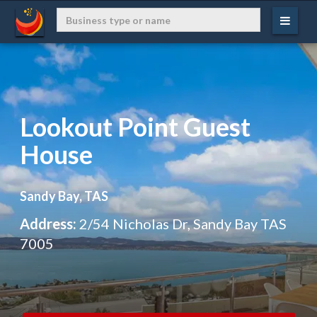
Lookout Point Guest
House
Sandy Bay, TAS
Address:
2/54 Nicholas Dr, Sandy Bay TAS
7005