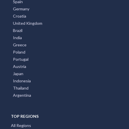
Spain
Germany
Croatia
United Kingdom
Brazil
India
Greece
Poland
Portugal
Austria
Japan
Indonesia
Thailand
Argentina
TOP REGIONS
All Regions