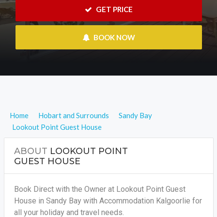
 GET PRICE
 BOOK NOW
Home
Hobart and Surrounds
Sandy Bay
Lookout Point Guest House
ABOUT
LOOKOUT POINT
GUEST HOUSE
Book Direct with the Owner at Lookout Point Guest
House in Sandy Bay with Accommodation Kalgoorlie for
all your holiday and travel needs.