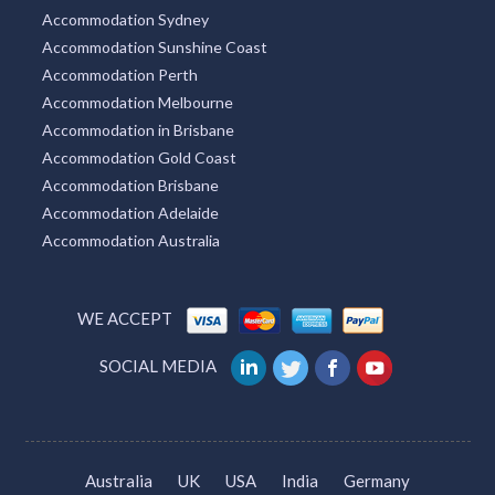
Accommodation Sydney
Accommodation Sunshine Coast
Accommodation Perth
Accommodation Melbourne
Accommodation in Brisbane
Accommodation Gold Coast
Accommodation Brisbane
Accommodation Adelaide
Accommodation Australia
WE ACCEPT
SOCIAL MEDIA
Australia
UK
USA
India
Germany