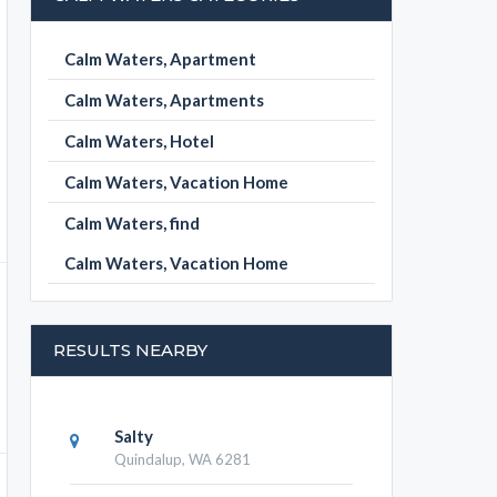
Calm Waters, Apartment
Calm Waters, Apartments
Calm Waters, Hotel
Calm Waters, Vacation Home
Calm Waters, find
Calm Waters, Vacation Home
RESULTS NEARBY
Salty
Quindalup, WA 6281