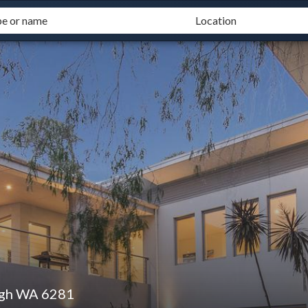
ugh WA 6281