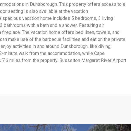
mmodations in Dunsborough. This property offers access to a
door seating is also available at the vacation
e spacious vacation home includes 5 bedrooms, 3 living
 3 bathrooms with a bath and a shower. Featuring air
a fireplace. The vacation home offers bed linen, towels, and
an make use of the barbecue facilities and eat on the private
enjoy activities in and around Dunsborough, like diving,
a 2-minute walk from the accommodation, while Cape
7.6 miles from the property. Busselton Margaret River Airport