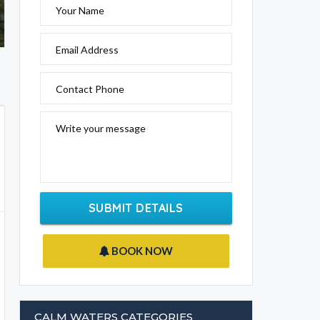
Your Name
Email Address
Contact Phone
Write your message
SUBMIT DETAILS
BOOK NOW
CALM WATERS CATEGORIES