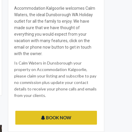
Accommodation Kalgoorlie welcomes Calm
Waters, the ideal Dunsborough WA Holiday
outlet for all the family to enjoy. We have
made sure that we have thought of
everything you would expect from your
vacation with many features, click on the
email or phone now button to get in touch
with the owner.
Is Calm Waters in Dunsborough your
property on Accommodation Kalgoorlie,
please claim your listing and subscribe to pay
no commission plus update your contact
details to receive your phone calls and emails
from your clients.
BOOK NOW