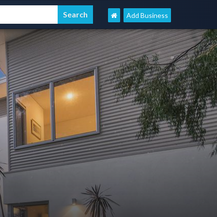
Add Business