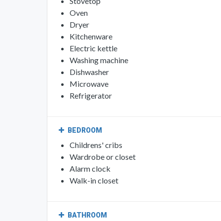
Stovetop
Oven
Dryer
Kitchenware
Electric kettle
Washing machine
Dishwasher
Microwave
Refrigerator
BEDROOM
Childrens' cribs
Wardrobe or closet
Alarm clock
Walk-in closet
BATHROOM