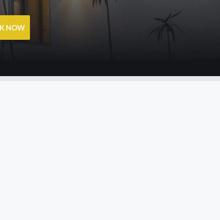
OK NOW