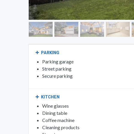
PARKING
Parking garage
Street parking
Secure parking
KITCHEN
Wine glasses
Dining table
Coffee machine
Cleaning products