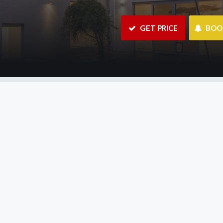
 GET PRICE
 BO