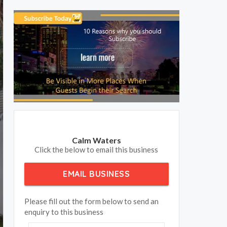
Calm Waters
Click the below to email this business
EMAIL BUSINESS
Please fill out the form below to send an
enquiry to this business