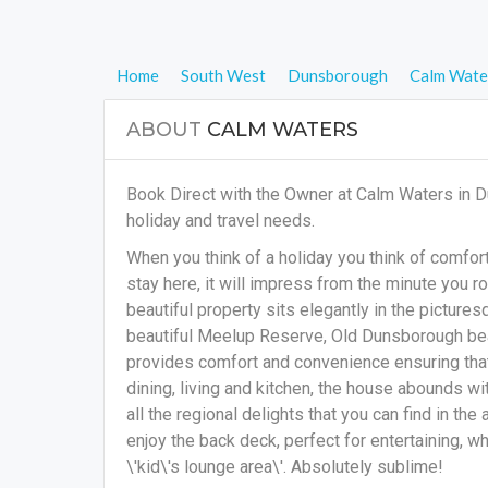
Home
South West
Dunsborough
Calm Wate
ABOUT
CALM WATERS
Book Direct with the Owner at Calm Waters in 
holiday and travel needs.
When you think of a holiday you think of comfort,
stay here, it will impress from the minute you ro
beautiful property sits elegantly in the picture
beautiful Meelup Reserve, Old Dunsborough bea
provides comfort and convenience ensuring that
dining, living and kitchen, the house abounds wi
all the regional delights that you can find in the
enjoy the back deck, perfect for entertaining, wh
\'kid\'s lounge area\'. Absolutely sublime!