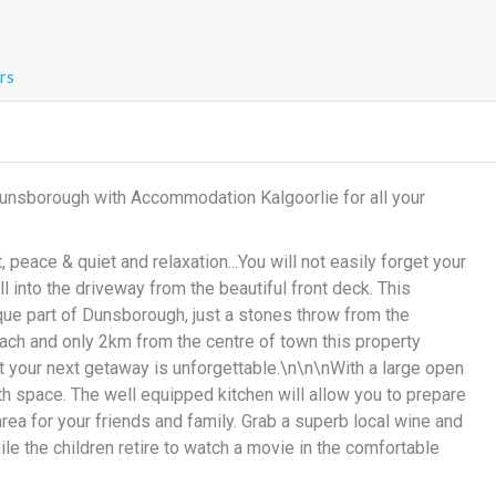
rs
Dunsborough with Accommodation Kalgoorlie for all your
 peace & quiet and relaxation...You will not easily forget your
ll into the driveway from the beautiful front deck. This
sque part of Dunsborough, just a stones throw from the
ch and only 2km from the centre of town this property
 your next getaway is unforgettable.\n\n\nWith a large open
th space. The well equipped kitchen will allow you to prepare
 area for your friends and family. Grab a superb local wine and
ile the children retire to watch a movie in the comfortable