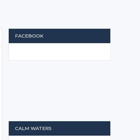
FACEBOOK
CALM WATERS