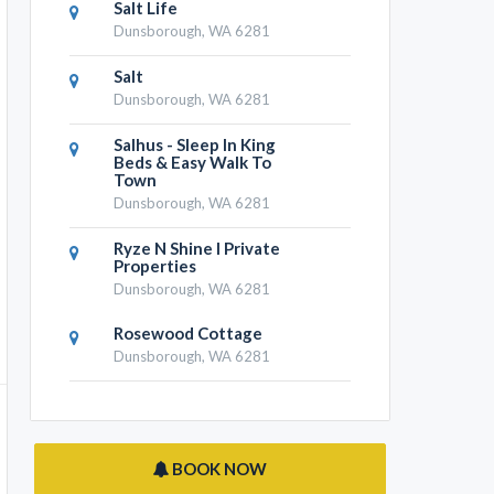
Salt Life
Dunsborough, WA 6281
Salt
Dunsborough, WA 6281
Salhus - Sleep In King
Beds & Easy Walk To
Town
Dunsborough, WA 6281
Ryze N Shine I Private
Properties
Dunsborough, WA 6281
Rosewood Cottage
Dunsborough, WA 6281
BOOK NOW