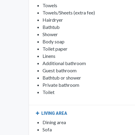
Towels
Towels/Sheets (extra fee)
Hairdryer
Bathtub
Shower
Body soap
Toilet paper
Linens
Additional bathroom
Guest bathroom
Bathtub or shower
Private bathroom
Toilet
LIVING AREA
Dining area
Sofa