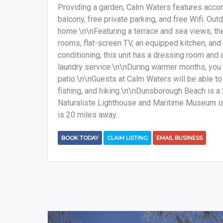
Providing a garden, Calm Waters features acco
balcony, free private parking, and free Wifi. Out
home.\n\nFeaturing a terrace and sea views, th
rooms, flat-screen TV, an equipped kitchen, and
conditioning, this unit has a dressing room and 
laundry service.\n\nDuring warmer months, you c
patio.\n\nGuests at Calm Waters will be able to 
fishing, and hiking.\n\nDunsborough Beach is 
Naturaliste Lighthouse and Maritime Museum is 
is 20 miles away.
BOOK TODAY
CLAIM LISTING
EMAIL BUSINESS