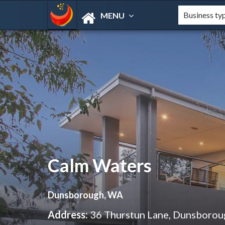
MENU
Calm Waters
Dunsborough, WA
Address:
36 Thurstun Lane, Dunsboro