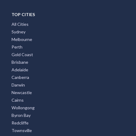
TOP CITIES
All Cities
Sydney
Melbourne
Perth
Gold Coast
Brisbane
Adelaide
Canberra
Darwin
Newcastle
Cairns
Wollongong
Byron Bay
Redcliffe
Townsville