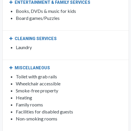
ENTERTAINMENT & FAMILY SERVICES
Books, DVDs & music for kids
Board games/Puzzles
CLEANING SERVICES
Laundry
MISCELLANEOUS
Toilet with grab rails
Wheelchair accessible
Smoke-free property
Heating
Family rooms
Facilities for disabled guests
Non-smoking rooms