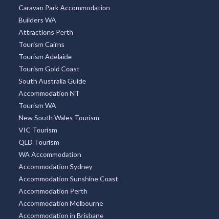
Caravan Park Accommodation
Builders WA
Attractions Perth
Tourism Cairns
Tourism Adelaide
Tourism Gold Coast
South Australia Guide
Accommodation NT
Tourism WA
New South Wales Tourism
VIC Tourism
QLD Tourism
WA Accommodation
Accommodation Sydney
Accommodation Sunshine Coast
Accommodation Perth
Accommodation Melbourne
Accommodation in Brisbane