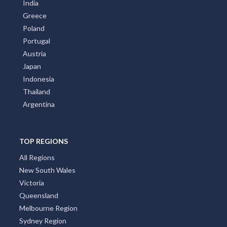
India
Greece
Poland
Portugal
Austria
Japan
Indonesia
Thailand
Argentina
TOP REGIONS
All Regions
New South Wales
Victoria
Queensland
Melbourne Region
Sydney Region