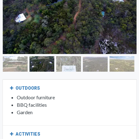
OUTDOORS
Outdoor furniture
BBQ facilities
Garden
ACTIVITIES