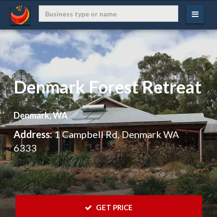
Denmark Forest Retreat
Denmark, WA
Address:
1 Campbell Rd, Denmark WA
6333
 GET PRICE