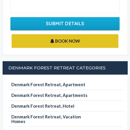
SUBMIT DETAILS
BOOK NOW
DENMARK FOREST RETREAT CATEGORIES
Denmark Forest Retreat, Apartment
Denmark Forest Retreat, Apartments
Denmark Forest Retreat, Hotel
Denmark Forest Retreat, Vacation
Homes