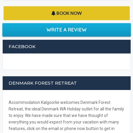
BOOK NOW
WRITE A REVIEW
FACEBOOK
DENMARK FOREST RETREAT
Accommodation Kalgoorlie welcomes Denmark Forest
Retreat, the ideal Denmark WA Holiday outlet for all the family
to enjoy. We have made sure that we have thought of
everything you would expect from your vacation with many
features, click on the email or phone now button to get in