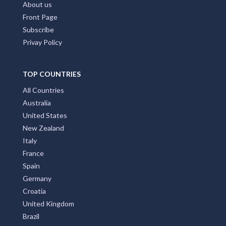
About us
Front Page
Subscribe
Privay Policy
TOP COUNTRIES
All Countries
Australia
United States
New Zealand
Italy
France
Spain
Germany
Croatia
United Kingdom
Brazil