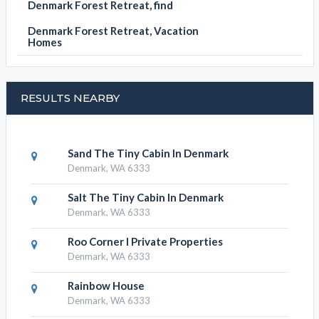
Denmark Forest Retreat, find
Denmark Forest Retreat, Vacation
Homes
RESULTS NEARBY
Sand The Tiny Cabin In Denmark
Denmark, WA 6333
Salt The Tiny Cabin In Denmark
Denmark, WA 6333
Roo Corner I Private Properties
Denmark, WA 6333
Rainbow House
Denmark, WA 6333