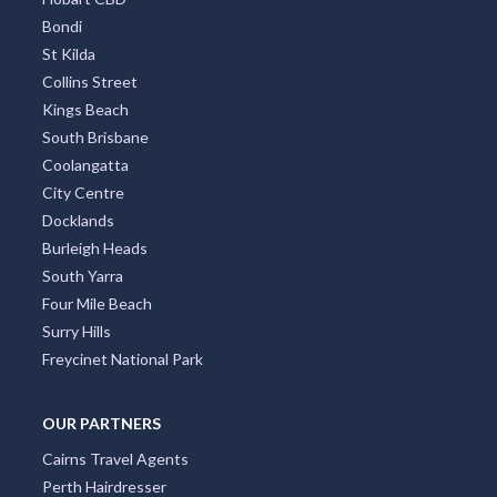
Bondi
St Kilda
Collins Street
Kings Beach
South Brisbane
Coolangatta
City Centre
Docklands
Burleigh Heads
South Yarra
Four Mile Beach
Surry Hills
Freycinet National Park
OUR PARTNERS
Cairns Travel Agents
Perth Hairdresser