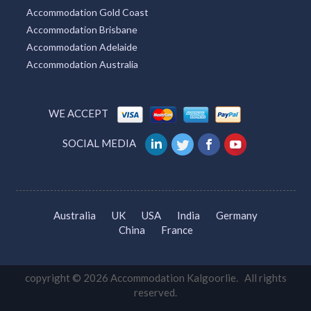
Accommodation Gold Coast
Accommodation Brisbane
Accommodation Adelaide
Accommodation Australia
WE ACCEPT
SOCIAL MEDIA
Australia
UK
USA
India
Germany
China
France
copyright © 2026 Accommodation Kalgoorlie. All rights
reserved.