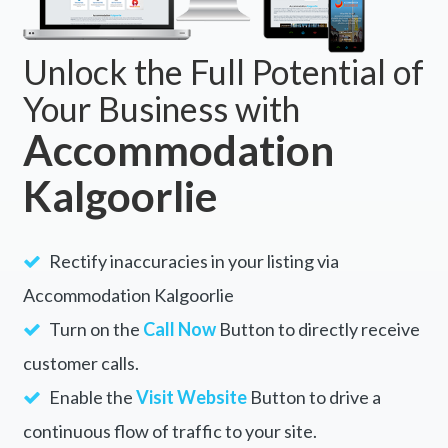
Unlock the Full Potential of
Your Business with
Accommodation
Kalgoorlie
Rectify inaccuracies in your listing via
Accommodation Kalgoorlie
Turn on the
Call Now
Button to directly receive
customer calls.
Enable the
Visit Website
Button to drive a
continuous flow of traffic to your site.