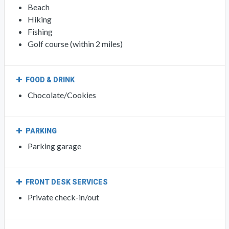
Beach
Hiking
Fishing
Golf course (within 2 miles)
FOOD & DRINK
Chocolate/Cookies
PARKING
Parking garage
FRONT DESK SERVICES
Private check-in/out