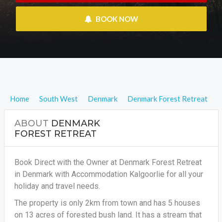
 BOOK NOW
Home
South West
Denmark
Denmark Forest Retreat
ABOUT
DENMARK
FOREST RETREAT
Book Direct with the Owner at Denmark Forest Retreat
in Denmark with Accommodation Kalgoorlie for all your
holiday and travel needs.
The property is only 2km from town and has 5 houses
on 13 acres of forested bush land. It has a stream that