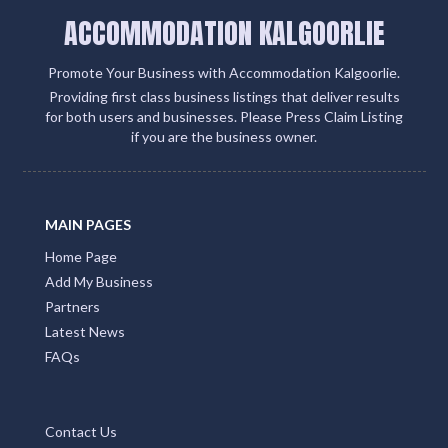
ACCOMMODATION KALGOORLIE
Promote Your Business with Accommodation Kalgoorlie.
Providing first class business listings that deliver results
for both users and businesses. Please Press Claim Listing
if you are the business owner.
MAIN PAGES
Home Page
Add My Business
Partners
Latest News
FAQs
Contact Us