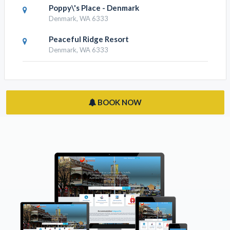
Poppy\'s Place - Denmark
Denmark, WA 6333
Peaceful Ridge Resort
Denmark, WA 6333
BOOK NOW