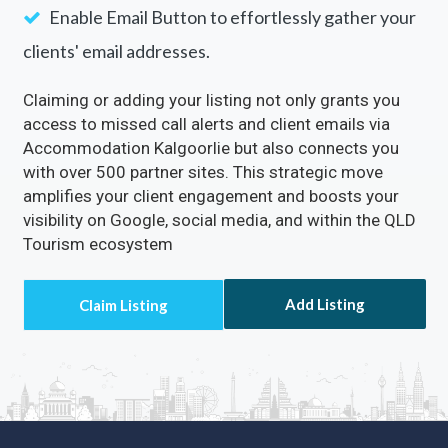
Enable Email Button to effortlessly gather your
clients' email addresses.
Claiming or adding your listing not only grants you
access to missed call alerts and client emails via
Accommodation Kalgoorlie but also connects you
with over 500 partner sites. This strategic move
amplifies your client engagement and boosts your
visibility on Google, social media, and within the QLD
Tourism ecosystem
Add Listing