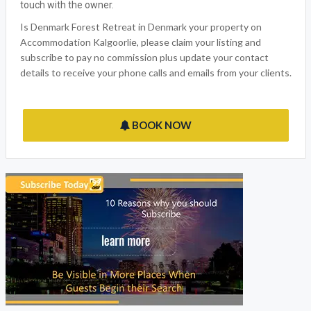
touch with the owner.
Is Denmark Forest Retreat in Denmark your property on
Accommodation Kalgoorlie, please claim your listing and
subscribe to pay no commission plus update your contact
details to receive your phone calls and emails from your clients.
BOOK NOW