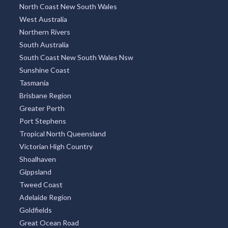
North Coast New South Wales
West Australia
Northern Rivers
South Australia
South Coast New South Wales Nsw
Sunshine Coast
Tasmania
Brisbane Region
Greater Perth
Port Stephens
Tropical North Queensland
Victorian High Country
Shoalhaven
Gippsland
Tweed Coast
Adelaide Region
Goldfields
Great Ocean Road