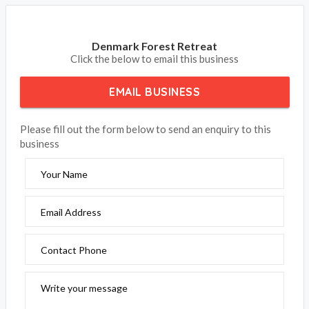
Denmark Forest Retreat
Click the below to email this business
EMAIL BUSINESS
Please fill out the form below to send an enquiry to this
business
Your Name
Email Address
Contact Phone
Write your message