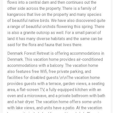
flows into a central dam and then continues out the
other side across the property. There is a family of
kangaroos that live on the property and many species
of beautiful native birds. We have also discovered quite
a range of beautiful orchids flowering this spring. There
is also a granite outcrop as well. For a small parcel of
land it has many diverse habitats and the same can be
said for the flora and fauna that lives there.
Denmark Forest Retreat is offering accommodations in
Denmark. This vacation home provides air-conditioned
accommodations with a balcony. The vacation home
also features free Wifi, free private parking, and
facilities for disabled guests.\n\nThe vacation home
provides guests with a terrace, garden views, a seating
area, a flat-screen TV, a fully equipped kitchen with an
oven and a microwave, and a private bathroom with bath
and a hair dryer. The vacation home offers some units
with lake views, and units have a patio. At the vacation