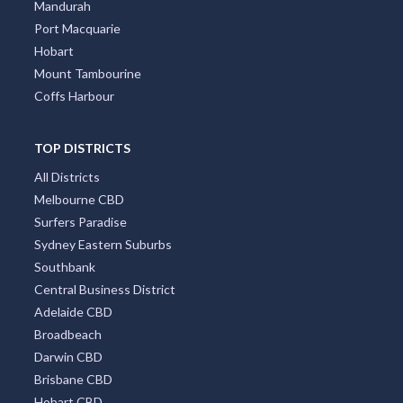
Mandurah
Port Macquarie
Hobart
Mount Tambourine
Coffs Harbour
TOP DISTRICTS
All Districts
Melbourne CBD
Surfers Paradise
Sydney Eastern Suburbs
Southbank
Central Business District
Adelaide CBD
Broadbeach
Darwin CBD
Brisbane CBD
Hobart CBD