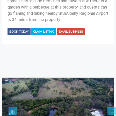
home, units include bed linen and towels.\n\nThere is a
garden with a barbecue at this property, and guests can
go fishing and hiking nearby.\n\nAlbany Regional Airport
is 34 miles from the property.
BOOK TODAY
CLAIM LISTING
EMAIL BUSINESS